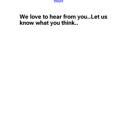
Reply
We love to hear from you..Let us
know what you think..