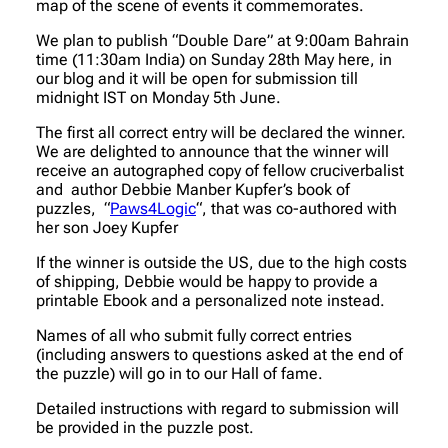
map of the scene of events it commemorates.
We plan to publish “Double Dare” at 9:00am Bahrain
time (11:30am India) on Sunday 28th May here, in
our blog and it will be open for submission till
midnight IST on Monday 5th June.
The first all correct entry will be declared the winner.
We are delighted to announce that the winner will
receive an autographed copy of fellow cruciverbalist
and author Debbie Manber Kupfer’s book of
puzzles, “
Paws4Logic
“, that was co-authored with
her son Joey Kupfer
If the winner is outside the US, due to the high costs
of shipping, Debbie would be happy to provide a
printable Ebook and a personalized note instead.
Names of all who submit fully correct entries
(including answers to questions asked at the end of
the puzzle) will go in to our Hall of fame.
Detailed instructions with regard to submission will
be provided in the puzzle post.