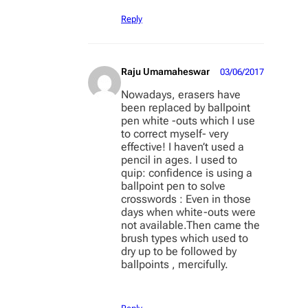
Reply
Raju Umamaheswar
03/06/2017
Nowadays, erasers have
been replaced by ballpoint
pen white -outs which I use
to correct myself- very
effective! I haven’t used a
pencil in ages. I used to
quip: confidence is using a
ballpoint pen to solve
crosswords : Even in those
days when white-outs were
not available.Then came the
brush types which used to
dry up to be followed by
ballpoints , mercifully.