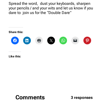
Spread the word, dust your keyboards, sharpen
your pencils / and your wits and let us know if you
dare to join us for the “Double Dare”
Share this:
Like this:
Comments
3 responses