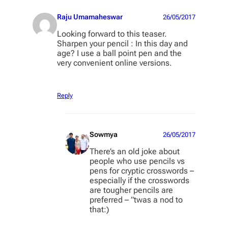
Raju Umamaheswar
26/05/2017
Looking forward to this teaser.
Sharpen your pencil : In this day and
age? I use a ball point pen and the
very convenient online versions.
Reply
Sowmya
26/05/2017
There’s an old joke about
people who use pencils vs
pens for cryptic crosswords –
especially if the crosswords
are tougher pencils are
preferred – ”twas a nod to
that:)