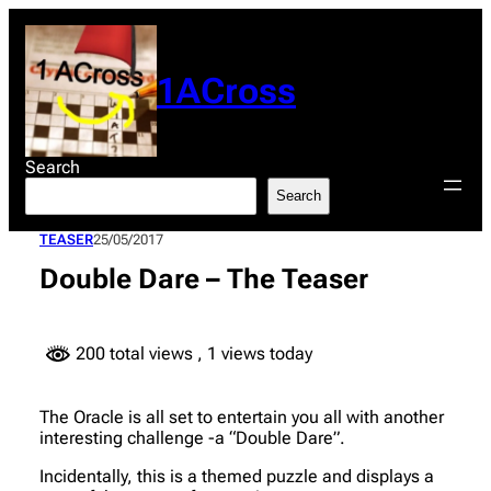
Skip
to
content
1ACross
Search
Search
TEASER
25/05/2017
Double Dare – The Teaser
200 total views
, 1 views today
The Oracle is all set to entertain you all with another
interesting challenge -a “Double Dare”.
Incidentally, this is a themed puzzle and displays a