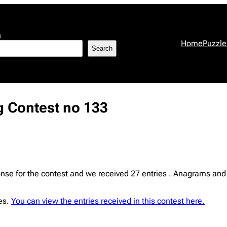
h
Home
Puzzle
Search
 Contest no 133
e for the contest and we received 27 entries . Anagrams and 
ies.
You can view the entries received in this contest here.