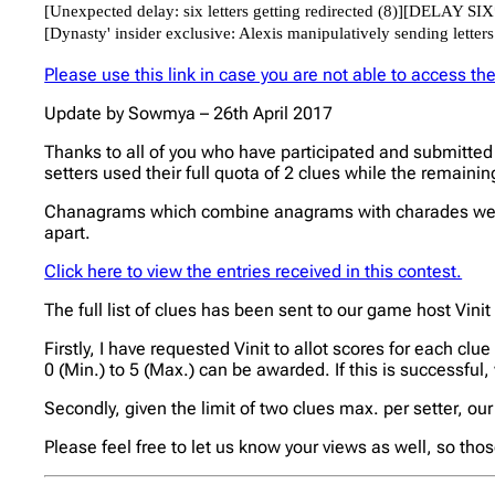
Please use this link in case you are not able to access t
Update by Sowmya – 26th April 2017
Thanks to all of you who have participated and submitted 
setters used their full quota of 2 clues while the remaini
Chanagrams which combine anagrams with charades were 
apart.
Click here to view the entries received in this contest.
The full list of clues has been sent to our game host Vinit
Firstly, I have requested Vinit to allot scores for each clu
0 (Min.) to 5 (Max.) can be awarded. If this is successful,
Secondly, given the limit of two clues max. per setter, our 
Please feel free to let us know your views as well, so tho