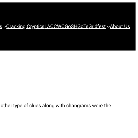
s
Cracking Cryptics
1ACCWC
GoSH
GoTs
Gridfest
About Us
other type of clues along with changrams were the