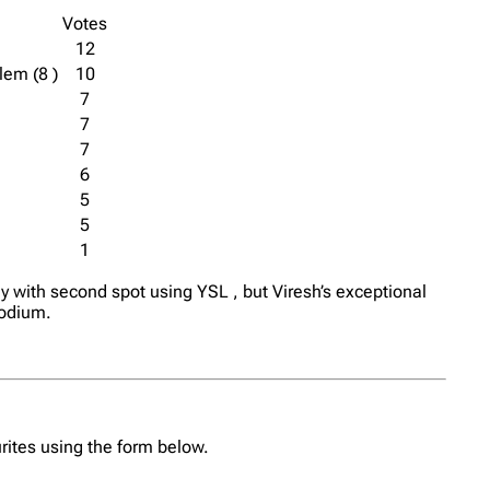
Votes
12
lem (8 )
10
7
7
7
6
5
5
1
y with second spot using YSL , but Viresh’s exceptional
podium.
urites using the form below.