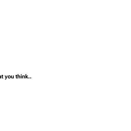
t you think..