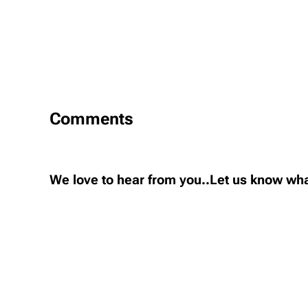
Comments
We love to hear from you..Let us know wha