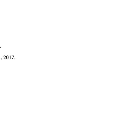
.
 , 2017.