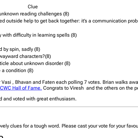
Clue
 unknown reading challenges (8)
 outside help to get back together: it’s a communication prob
with difficulty in learning spells (8)
 by spin, sadly (8)
l,wayward characters?(8)
article about unknown disorder (8)
 a condition (8)
r Vasi , Bhavan and Faten each polling 7 votes. Brian walks awa
CWC Hall of Fame.
Congrats to Viresh and the others on the 
ed and voted with great enthusiasm.
lovely clues for a tough word. Please cast your vote for your favo