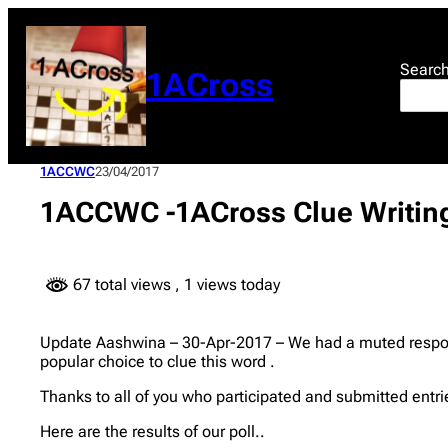
Skip
to
content
Searc
1ACross
1ACCWC
23/04/2017
1ACCWC -1ACross Clue Writing
67 total views
, 1 views today
Update Aashwina – 30-Apr-2017 – We had a muted respons
popular choice to clue this word .
Thanks to all of you who participated and submitted entr
Here are the results of our poll..