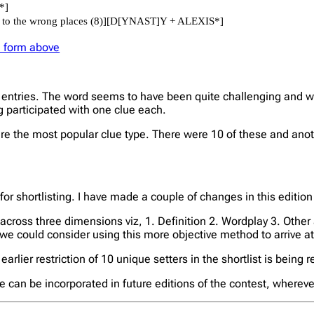
he form above
entries. The word seems to have been quite challenging and we o
ng participated with one clue each.
the most popular clue type. There were 10 of these and anoth
 for shortlisting. I have made a couple of changes in this edition
e across three dimensions viz, 1. Definition 2. Wordplay 3. Other 
 we could consider using this more objective method to arrive at 
earlier restriction of 10 unique setters in the shortlist is being 
se can be incorporated in future editions of the contest, whereve