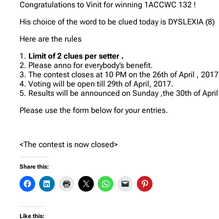
Congratulations to Vinit for winning 1ACCWC 132 !
His choice of the word to be clued today is DYSLEXIA (8)
Here are the rules
1.
Limit of 2 clues per setter .
2. Please anno for everybody’s benefit.
3. The contest closes at 10 PM on the 26th of April , 2017
4. Voting will be open till 29th of April, 2017.
5. Results will be announced on Sunday ,the 30th of April
Please use the form below for your entries.
<The contest is now closed>
Share this:
Like this: