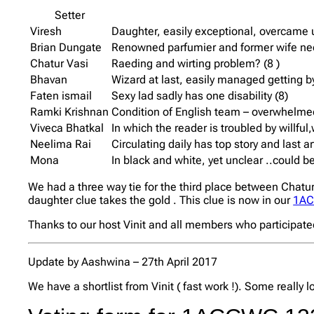
Setter
Viresh
Daughter, easily exceptional, overcame
Brian Dungate
Renowned parfumier and former wife need
Chatur Vasi
Raeding and wirting problem? (8 )
Bhavan
Wizard at last, easily managed getting by 
Faten ismail
Sexy lad sadly has one disability (8)
Ramki Krishnan
Condition of English team – overwhelmed
Viveca Bhatkal
In which the reader is troubled by willfu
Neelima Rai
Circulating daily has top story and last 
Mona
In black and white, yet unclear ..could be
We had a three way tie for the third place between Chatu
daughter clue takes the gold . This clue is now in our
1AC
Thanks to our host Vinit and all members who participat
Update by Aashwina – 27th April 2017
We have a shortlist from Vinit ( fast work !). Some really 