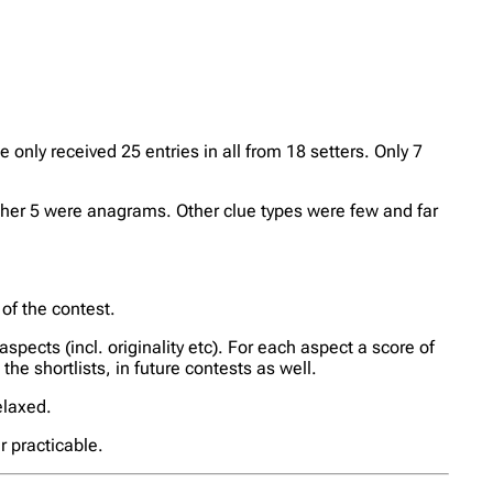
nly received 25 entries in all from 18 setters. Only 7
er 5 were anagrams. Other clue types were few and far
 of the contest.
aspects (incl. originality etc). For each aspect a score of
the shortlists, in future contests as well.
relaxed.
r practicable.