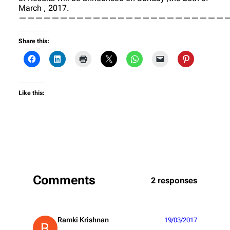
March , 2017.
——————————————————————————
Share this:
Like this:
Comments
2 responses
Ramki Krishnan
19/03/2017