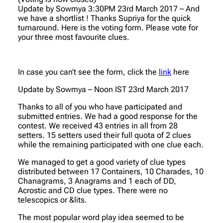
Update by Sowmya 3:30PM 23rd March 2017 – And
we have a shortlist ! Thanks Supriya for the quick
turnaround. Here is the voting form. Please vote for
your three most favourite clues.
In case you can’t see the form, click the
link
here
Update by Sowmya – Noon IST 23rd March 2017
Thanks to all of you who have participated and
submitted entries. We had a good response for the
contest. We received 43 entries in all from 28
setters. 15 setters used their full quota of 2 clues
while the remaining participated with one clue each.
We managed to get a good variety of clue types
distributed between 17 Containers, 10 Charades, 10
Chanagrams, 3 Anagrams and 1 each of DD,
Acrostic and CD clue types. There were no
telescopics or &lits.
The most popular word play idea seemed to be