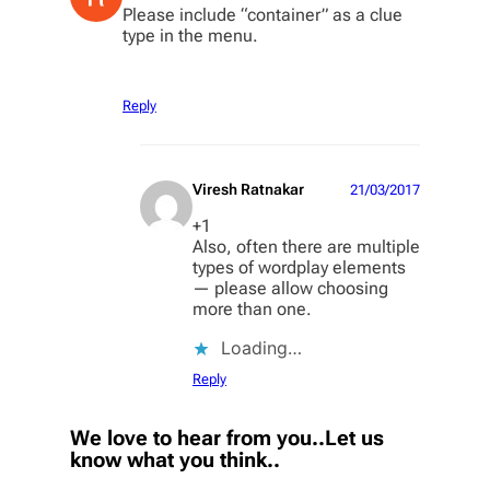
Please include “container” as a clue
type in the menu.
Reply
Viresh Ratnakar
21/03/2017
+1
Also, often there are multiple
types of wordplay elements
— please allow choosing
more than one.
Loading…
Reply
We love to hear from you..Let us
know what you think..