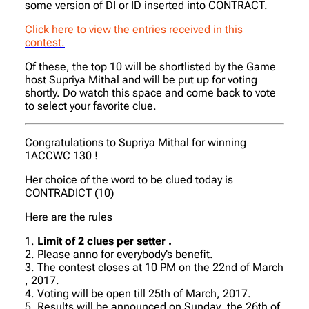
some version of DI or ID inserted into CONTRACT.
Click here to view the entries received in this
contest.
Of these, the top 10 will be shortlisted by the Game
host Supriya Mithal and will be put up for voting
shortly. Do watch this space and come back to vote
to select your favorite clue.
Congratulations to Supriya Mithal for winning
1ACCWC 130 !
Her choice of the word to be clued today is
CONTRADICT (10)
Here are the rules
1.
Limit of 2 clues per setter .
2. Please anno for everybody’s benefit.
3. The contest closes at 10 PM on the 22nd of March
, 2017.
4. Voting will be open till 25th of March, 2017.
5. Results will be announced on Sunday ,the 26th of