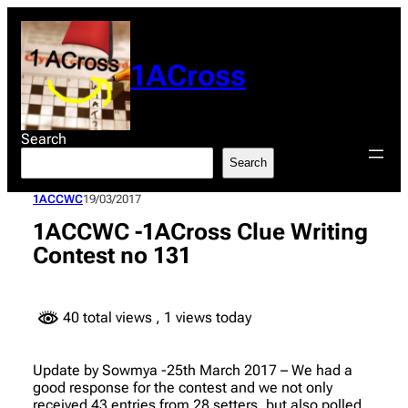
Skip
to
content
1ACross
Search
Search
1ACCWC
19/03/2017
1ACCWC -1ACross Clue Writing
Contest no 131
40 total views
, 1 views today
Update by Sowmya -25th March 2017 – We had a
good response for the contest and we not only
received 43 entries from 28 setters, but also polled