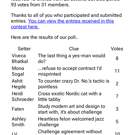
93 votes from 31 members.
Thanks to all of you who participated and submitted
entries.
You can view the entries received in this
contest here.
Here are the results of our poll..
Setter
Clue
Votes
Viveca
The last thing a yes-man would
8
Bhatkal
do?
Mona
…refuse to accept contract I’d
11
Sogal
misprinted
Ashit
To counter crazy Dr. No.’s tactic is
2
Hegde
pointless
Heidi
Cross exotic Nordic cat with a
7
Schroeder
little tabby
Study modern art and design to
Faten
3
start with, it’s about challenge
Ashley
Heartless felon welcomed jazz
5
Smith
challenge
Challenge agreement without
LV
10