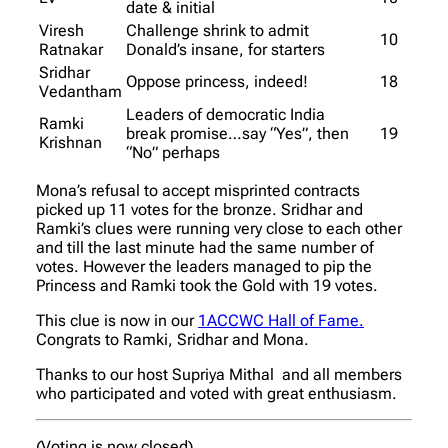
date & initial
Viresh
Challenge shrink to admit
10
Ratnakar
Donald’s insane, for starters
Sridhar
Oppose princess, indeed!
18
Vedantham
Leaders of democratic India
Ramki
break promise…say “Yes”, then
19
Krishnan
“No” perhaps
Mona’s refusal to accept misprinted contracts
picked up 11 votes for the bronze. Sridhar and
Ramki’s clues were running very close to each other
and till the last minute had the same number of
votes. However the leaders managed to pip the
Princess and Ramki took the Gold with 19 votes.
This clue is now in our
1ACCWC Hall of Fame.
Congrats to Ramki, Sridhar and Mona.
Thanks to our host Supriya Mithal and all members
who participated and voted with great enthusiasm.
(Voting is now closed)