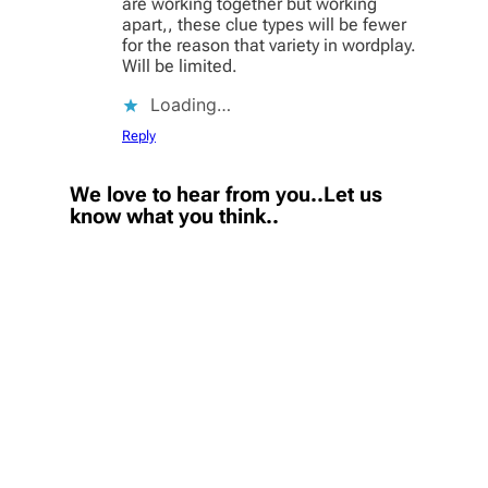
are working together but working
apart,, these clue types will be fewer
for the reason that variety in wordplay.
Will be limited.
Loading…
Reply
We love to hear from you..Let us
know what you think..