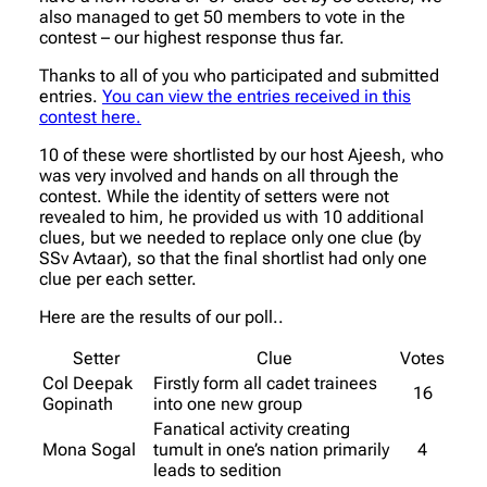
also managed to get 50 members to vote in the
contest – our highest response thus far.
Thanks to all of you who participated and submitted
entries.
You can view the entries received in this
contest here.
10 of these were shortlisted by our host Ajeesh, who
was very involved and hands on all through the
contest. While the identity of setters were not
revealed to him, he provided us with 10 additional
clues, but we needed to replace only one clue (by
SSv Avtaar), so that the final shortlist had only one
clue per each setter.
Here are the results of our poll..
Setter
Clue
Votes
Col Deepak
Firstly form all cadet trainees
16
Gopinath
into one new group
Fanatical activity creating
Mona Sogal
tumult in one’s nation primarily
4
leads to sedition