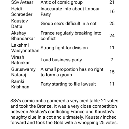
SSv Avtaar
Antic of comic group
21
Heidi
Inaccurate info about Labour
16
Schroeder
Party
Kaustav
Group sex’s difficult in a cot
25
Datta
Akshay
France regularly breaking into
24
Bhandarkar
conflict
Lakshmi
Strong fight for division
11
Vaidyanathan
Viresh
Loud business party
7
Ratnakar
Guruswamy
A small proportion has no right
15
Nataraj
to form a group
Ramki
Party starting to file lawsuit
11
Krishnan
SSv’s comic antic garnered a very creditable 21 votes
and took the Bronze. It was a very close competition
between Akshay’s conflicting France and Kaustav’s
naughty clue in a cot and ultimately, Kaustav inched
forward and took the Gold with a whopping 25 votes.