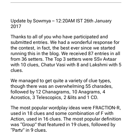
Update by Sowmya – 12:20AM IST 26th January
2017
Thanks to all of you who have participated and
submitted entries. We had a wonderful response for
the contest, in fact, the best ever since we started
running this in the blog. We received 87 entries in all
from 36 setters. The Top 3 setters were SSv Avtaar
with 10 clues, Chatur Vasi with 8 and Lakshmi with 5
clues.
We managed to get quite a variety of clue types,
though there was an overwhelming 55 charades,
followed by 12 Chanagrams, 10 Anagrams, 4
Acrostics, 3 Telescopics, 2 &lits and 1 CD.
The most popular wordplay ideas were FRACTION-R,
used in 18 clues and some combination of F with
Action, used in 16 clues. The most popular definition
was “Group” that featured in 19 clues, followed by
“Party” in 9 clues.