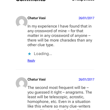
Chatur Vasi
26/01/2017
In my experience I have found that in
any crossword of mine – for that
matter in any crossword of anyone –
there will be more charades than any
other clue type.
Loading…
Reply
Chatur Vasi
26/01/2017
The second most frequent will be –
you guessed it right – anagrams. The
least will be telescopic, acrostic,
homophone, etc. Even in a situation
like this where so many clue-writers