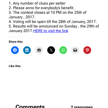
1. Any number of clues per setter
2. Please anno for everybody’s benefit.
3. The contest closes at 10 PM on the 25th of
January , 2017.
4. Voting will be open till the 28th of January, 2017.
5. Results will be announced on Sunday , the 29th of
January 2017.
HERE to visit the link
Share this:
Like this:
Comments
2 responses