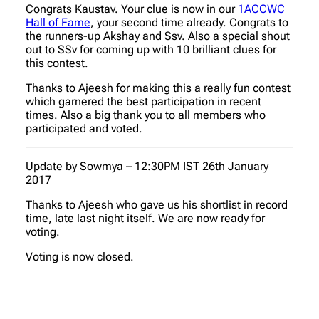
Congrats Kaustav. Your clue is now in our
1ACCWC
Hall of Fame
, your second time already. Congrats to
the runners-up Akshay and Ssv. Also a special shout
out to SSv for coming up with 10 brilliant clues for
this contest.
Thanks to Ajeesh for making this a really fun contest
which garnered the best participation in recent
times. Also a big thank you to all members who
participated and voted.
Update by Sowmya – 12:30PM IST 26th January
2017
Thanks to Ajeesh who gave us his shortlist in record
time, late last night itself. We are now ready for
voting.
Voting is now closed.