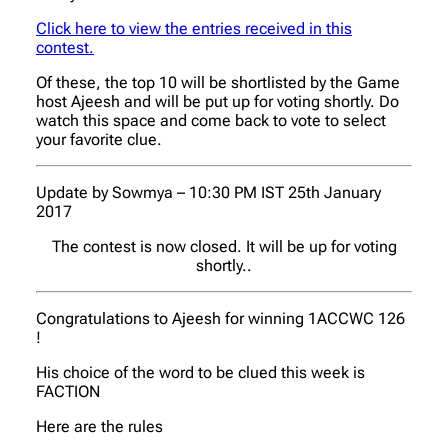
Click here to view the entries received in this
contest.
Of these, the top 10 will be shortlisted by the Game
host Ajeesh and will be put up for voting shortly. Do
watch this space and come back to vote to select
your favorite clue.
Update by Sowmya – 10:30 PM IST 25th January
2017
The contest is now closed. It will be up for voting
shortly..
Congratulations to Ajeesh for winning 1ACCWC 126
!
His choice of the word to be clued this week is
FACTION
Here are the rules