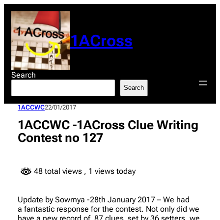
Skip
to
content
1ACross
Search
Search
1ACCWC
22/01/2017
1ACCWC -1ACross Clue Writing
Contest no 127
48 total views
, 1 views today
Update by Sowmya -28th January 2017 – We had
a fantastic response for the contest. Not only did we
have a new record of 87 clues set by 36 setters, we