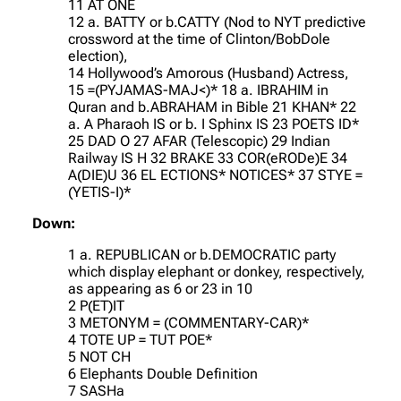
11 AT ONE
12 a. BATTY or b.CATTY (Nod to NYT predictive
crossword at the time of Clinton/BobDole
election),
14 Hollywood’s Amorous (Husband) Actress,
15 =(PYJAMAS-MAJ<)* 18 a. IBRAHIM in
Quran and b.ABRAHAM in Bible 21 KHAN* 22
a. A Pharaoh IS or b. I Sphinx IS 23 POETS ID*
25 DAD O 27 AFAR (Telescopic) 29 Indian
Railway IS H 32 BRAKE 33 COR(eRODe)E 34
A(DIE)U 36 EL ECTIONS* NOTICES* 37 STYE =
(YETIS-I)*
Down:
1 a. REPUBLICAN or b.DEMOCRATIC party
which display elephant or donkey, respectively,
as appearing as 6 or 23 in 10
2 P(ET)IT
3 METONYM = (COMMENTARY-CAR)*
4 TOTE UP = TUT POE*
5 NOT CH
6 Elephants Double Definition
7 SASHa