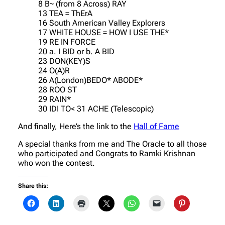
8 B~ (from 8 Across) RAY
13 TEA = ThErA
16 South American Valley Explorers
17 WHITE HOUSE = HOW I USE THE*
19 RE IN FORCE
20 a. I BID or b. A BID
23 DON(KEY)S
24 O(A)R
26 A(London)BEDO* ABODE*
28 ROO ST
29 RAIN*
30 IDI TO< 31 ACHE (Telescopic)
And finally, Here’s the link to the
Hall of Fame
A special thanks from me and The Oracle to all those
who participated and Congrats to Ramki Krishnan
who won the contest.
Share this: