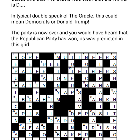
is D….
In typical double speak of The Oracle, this could
mean Democrats or Donald Trump!
The party is now over and you would have heard that
the Republican Party has won, as was predicted in
this grid: