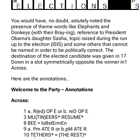
You would have, no doubt, astutely noted the
presence of theme words like Elephants and
Donkeys (with their Bray-ing), reference to President
Obama’s daughter Sasha, topic raised during the run
up to the election (ISIS) and some others that cannot
be named in order to be politically correct. The
destination of the elected candidate was given in 17
Down in a slot symmetrically opposite the winner in1
Across.
Here are the annotations..
Welcome to the Party – Annotations
Across:
1 a. R(ed) OP E or b. reD OP E
3 MU(TIN)EERS* RESUME*
8 BEE = loBstErmEn
9 a. Pm ATE R or b.pM ATE R
10 TETHERS* = (THE REST)*