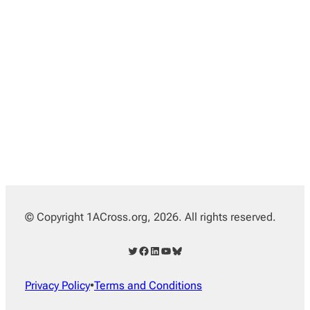
© Copyright 1ACross.org, 2026. All rights reserved.
Twitter
Facebook
LinkedIn
YouTube
Bluesky
Privacy Policy
•
Terms and Conditions