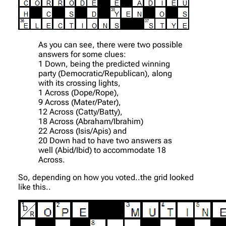
As you can see, there were two possible
answers for some clues:
1 Down, being the predicted winning
party (Democratic/Republican), along
with its crossing lights,
1 Across (Dope/Rope),
9 Across (Mater/Pater),
12 Across (Catty/Batty),
18 Across (Abraham/Ibrahim)
22 Across (Isis/Apis) and
20 Down had to have two answers as
well (Abid/Ibid) to accommodate 18
Across.
So, depending on how you voted..the grid looked
like this..