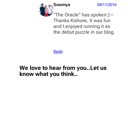
Sowmya
09/11/2016
“The Oracle” has spoken:) –
Thanks Kishore, it was fun
and I enjoyed running it as
the debut puzzle in our blog.
Reply
We love to hear from you..Let us
know what you think..