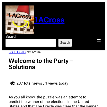
Skip
to
content
1ACross
Search
Search
SOLUTIONS
09/11/2016
Welcome to the Party –
Solutions
287 total views
, 1 views today
As you all know, the puzzle was an attempt to
predict the winner of the elections in the United
States and that The Oracle was clear that the winner