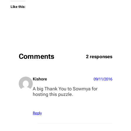
Like this:
Comments
2 responses
Kishore
09/11/2016
A big Thank You to Sowmya for
hosting this puzzle.
Reply