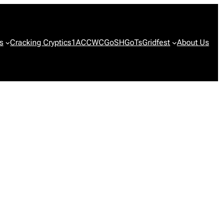
s
Cracking Cryptics
1ACCWC
GoSH
GoTs
Gridfest
About Us