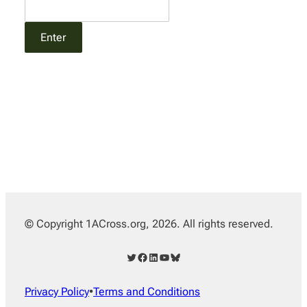
© Copyright 1ACross.org, 2026. All rights reserved.
Twitter
Facebook
LinkedIn
YouTube
Bluesky
Privacy Policy
•
Terms and Conditions