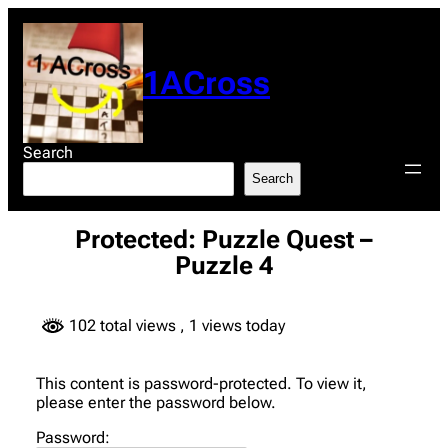
Skip
to
content
1ACross
Search
Search
Protected: Puzzle Quest –
Puzzle 4
102 total views
, 1 views today
This content is password-protected. To view it,
please enter the password below.
Password: