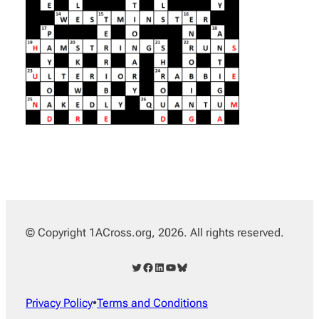
© Copyright 1ACross.org, 2026. All rights reserved.
Twitter
Facebook
LinkedIn
YouTube
Bluesky
Privacy Policy
•
Terms and Conditions