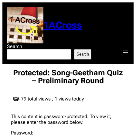
Skip
to
content
1ACross
Search
Search
Protected: Song-Geetham Quiz
– Preliminary Round
79 total views
, 1 views today
This content is password-protected. To view it,
please enter the password below.
Password: