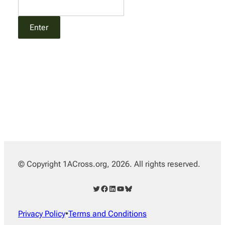
© Copyright 1ACross.org, 2026. All rights reserved.
Twitter
Facebook
LinkedIn
YouTube
Bluesky
Privacy Policy
•
Terms and Conditions