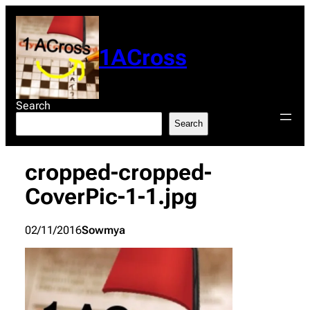
Skip
to
content
1ACross
Search
Search
cropped-cropped-
CoverPic-1-1.jpg
02/11/2016
Sowmya