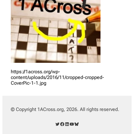
https://1across.org/wp-
content/uploads/2016/11/cropped-cropped-
CoverPic-1-1.jpg
© Copyright 1ACross.org, 2026. All rights reserved.
Twitter
Facebook
LinkedIn
YouTube
Bluesky