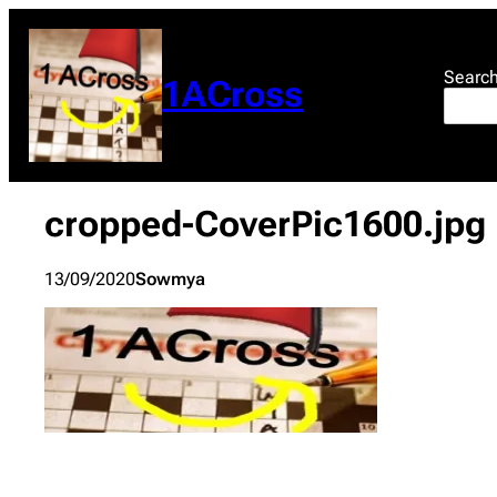
Skip
to
content
Searc
1ACross
cropped-CoverPic1600.jpg
13/09/2020
Sowmya