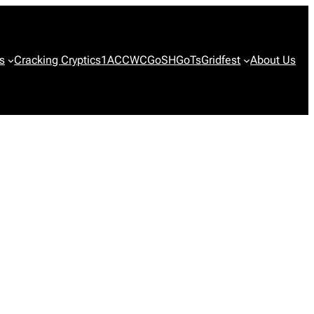
s
Cracking Cryptics
1ACCWC
GoSH
GoTs
Gridfest
About Us