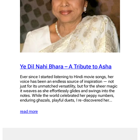
Ye Dil Nahi Bhara – A Tribute to Asha
Ever since I started listening to Hindi movie songs, her
voice has been an endless source of inspiration — not
just for its unmatched versatility, but for the sheer magic
it weaves as she effortlessly glides and swings into the
notes. While the world celebrated her peppy numbers,
enduring ghazals, playful duets, I re-discovered her…
read more