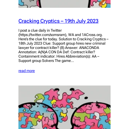
Cracking Cryptics – 19th July 2023
I post a clue daily in Twitter
(https://twitter.com/somsram), WA and 1ACross.org.
Here’s the clue for today. Solution to Cracking Cryptics –
18th July 2023 Clue: Support group hires new criminal
lawyer for contract killer? (8) Answer: ANACONDA
Annotation: A(N)A CON DA Def: Contract killer?
Containment indicator: Hires Abbreviation(s): AA –
Support group Solvers The game…
read more