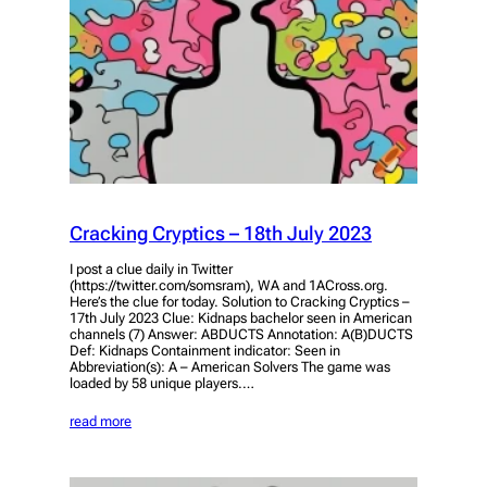
Cracking Cryptics – 18th July 2023
I post a clue daily in Twitter
(https://twitter.com/somsram), WA and 1ACross.org.
Here’s the clue for today. Solution to Cracking Cryptics –
17th July 2023 Clue: Kidnaps bachelor seen in American
channels (7) Answer: ABDUCTS Annotation: A(B)DUCTS
Def: Kidnaps Containment indicator: Seen in
Abbreviation(s): A – American Solvers The game was
loaded by 58 unique players.…
read more