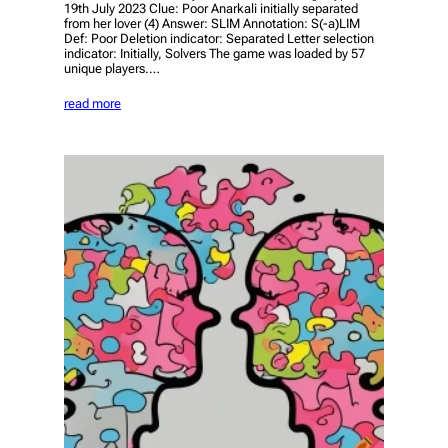
19th July 2023 Clue: Poor Anarkali initially separated
from her lover (4) Answer: SLIM Annotation: S(-a)LIM
Def: Poor Deletion indicator: Separated Letter selection
indicator: Initially, Solvers The game was loaded by 57
unique players.…
read more