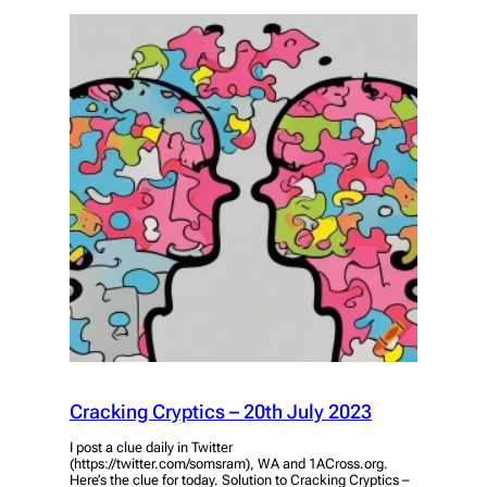
Cracking Cryptics – 20th July 2023
I post a clue daily in Twitter
(https://twitter.com/somsram), WA and 1ACross.org.
Here’s the clue for today. Solution to Cracking Cryptics –