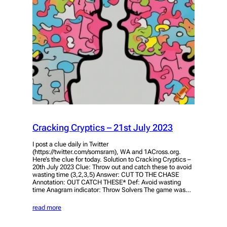
Cracking Cryptics – 21st July 2023
I post a clue daily in Twitter
(https://twitter.com/somsram), WA and 1ACross.org.
Here’s the clue for today. Solution to Cracking Cryptics –
20th July 2023 Clue: Throw out and catch these to avoid
wasting time (3,2,3,5) Answer: CUT TO THE CHASE
Annotation: OUT CATCH THESE* Def: Avoid wasting
time Anagram indicator: Throw Solvers The game was…
read more