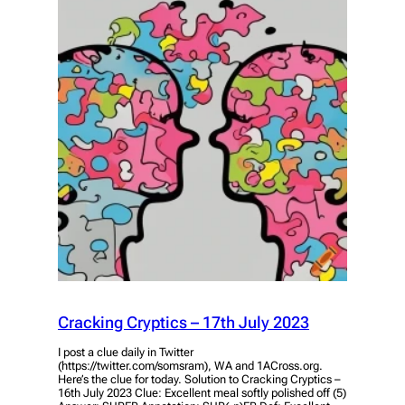
Cracking Cryptics – 17th July 2023
I post a clue daily in Twitter
(https://twitter.com/somsram), WA and 1ACross.org.
Here’s the clue for today. Solution to Cracking Cryptics –
16th July 2023 Clue: Excellent meal softly polished off (5)