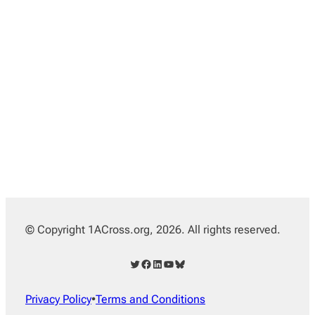
© Copyright 1ACross.org, 2026. All rights reserved.
Twitter
Facebook
LinkedIn
YouTube
Bluesky
Privacy Policy
•
Terms and Conditions