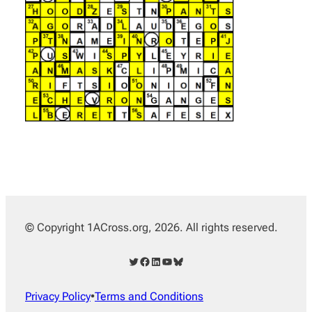
© Copyright 1ACross.org, 2026. All rights reserved.
Twitter
Facebook
LinkedIn
YouTube
Bluesky
Privacy Policy
•
Terms and Conditions