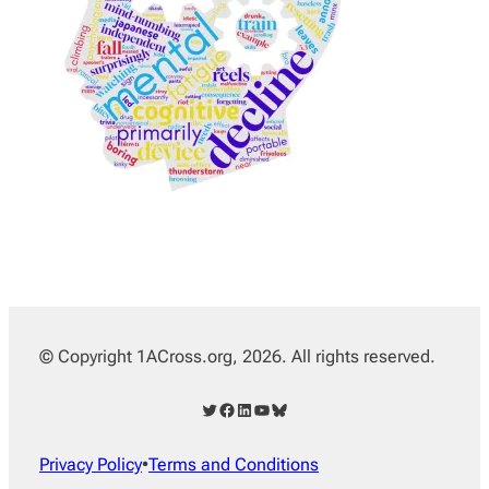
© Copyright 1ACross.org, 2026. All rights reserved.
Twitter
Facebook
LinkedIn
YouTube
Bluesky
Privacy Policy
•
Terms and Conditions