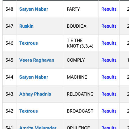
548
Satyen Nabar
PARTY
Results
547
Ruskin
BOUDICA
Results
TIE THE
546
Textrous
Results
KNOT (3,3,4)
545
Veera Raghavan
COMPLY
Results
544
Satyen Nabar
MACHINE
Results
543
Abhay Phadnis
RELOCATING
Results
542
Textrous
BROADCAST
Results
541
Amrita Majumdar
OPULENCE
Results