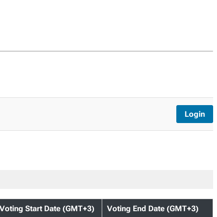
Login
Voting Start Date (GMT+3)
Voting End Date (GMT+3)