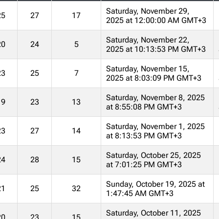
Saturday, November 29,
25
27
17
2025 at 12:00:00 AM GMT+3
Saturday, November 22,
20
24
5
2025 at 10:13:53 PM GMT+3
Saturday, November 15,
23
25
7
2025 at 8:03:09 PM GMT+3
Saturday, November 8, 2025
19
23
13
at 8:55:08 PM GMT+3
Saturday, November 1, 2025
23
27
14
at 8:13:53 PM GMT+3
Saturday, October 25, 2025
24
28
15
at 7:01:25 PM GMT+3
Sunday, October 19, 2025 at
21
25
32
1:47:45 AM GMT+3
Saturday, October 11, 2025
20
23
15