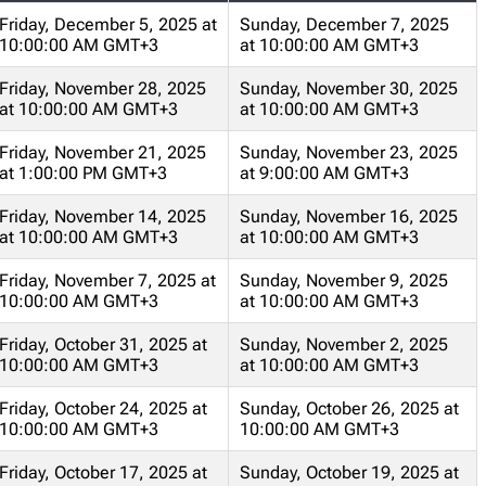
Friday, December 5, 2025 at
Sunday, December 7, 2025
10:00:00 AM GMT+3
at 10:00:00 AM GMT+3
Friday, November 28, 2025
Sunday, November 30, 2025
at 10:00:00 AM GMT+3
at 10:00:00 AM GMT+3
Friday, November 21, 2025
Sunday, November 23, 2025
at 1:00:00 PM GMT+3
at 9:00:00 AM GMT+3
Friday, November 14, 2025
Sunday, November 16, 2025
at 10:00:00 AM GMT+3
at 10:00:00 AM GMT+3
Friday, November 7, 2025 at
Sunday, November 9, 2025
10:00:00 AM GMT+3
at 10:00:00 AM GMT+3
Friday, October 31, 2025 at
Sunday, November 2, 2025
10:00:00 AM GMT+3
at 10:00:00 AM GMT+3
Friday, October 24, 2025 at
Sunday, October 26, 2025 at
10:00:00 AM GMT+3
10:00:00 AM GMT+3
Friday, October 17, 2025 at
Sunday, October 19, 2025 at