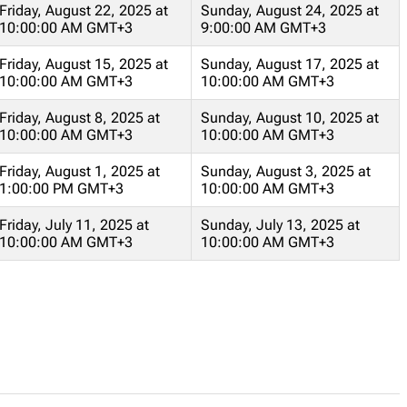
Friday, August 22, 2025 at
Sunday, August 24, 2025 at
10:00:00 AM GMT+3
9:00:00 AM GMT+3
Friday, August 15, 2025 at
Sunday, August 17, 2025 at
10:00:00 AM GMT+3
10:00:00 AM GMT+3
Friday, August 8, 2025 at
Sunday, August 10, 2025 at
10:00:00 AM GMT+3
10:00:00 AM GMT+3
Friday, August 1, 2025 at
Sunday, August 3, 2025 at
1:00:00 PM GMT+3
10:00:00 AM GMT+3
Friday, July 11, 2025 at
Sunday, July 13, 2025 at
10:00:00 AM GMT+3
10:00:00 AM GMT+3