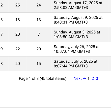
Sunday, August 17, 2025 at
22
25
24
2:58:02 AM GMT+3
Saturday, August 9, 2025 at
18
18
13
8:40:31 PM GMT+3
Sunday, August 3, 2025 at
17
20
7
1:03:50 AM GMT+3
Saturday, July 26, 2025 at
19
22
20
10:07:04 PM GMT+3
Saturday, July 5, 2025 at
18
20
15
8:07:44 PM GMT+3
Page 1 of 3 (45 total items)
Next →
1
2
3