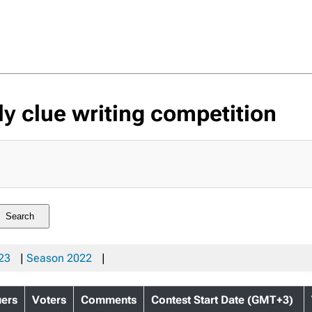
 clue writing competition
Search
23
|
Season 2022
|
uers
Voters
Comments
Contest Start Date (GMT+3)