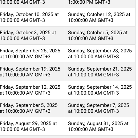
10:00:00 AM GMT+3
1:00:00 PM GMT+3
Friday, October 10, 2025 at
Sunday, October 12, 2025 at
10:00:00 AM GMT+3
10:00:00 AM GMT+3
Friday, October 3, 2025 at
Sunday, October 5, 2025 at
10:00:00 AM GMT+3
10:00:00 AM GMT+3
Friday, September 26, 2025
Sunday, September 28, 2025
at 10:00:00 AM GMT+3
at 10:00:00 AM GMT+3
Friday, September 19, 2025
Sunday, September 21, 2025
at 10:00:00 AM GMT+3
at 10:00:00 AM GMT+3
Friday, September 12, 2025
Sunday, September 14, 2025
at 10:00:00 AM GMT+3
at 10:00:00 AM GMT+3
Friday, September 5, 2025
Sunday, September 7, 2025
at 10:00:00 AM GMT+3
at 10:00:00 AM GMT+3
Friday, August 29, 2025 at
Sunday, August 31, 2025 at
10:00:00 AM GMT+3
10:00:00 AM GMT+3