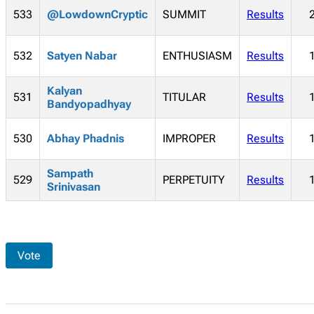
533
@LowdownCryptic
SUMMIT
Results
532
Satyen Nabar
ENTHUSIASM
Results
Kalyan
531
TITULAR
Results
Bandyopadhyay
530
Abhay Phadnis
IMPROPER
Results
Sampath
529
PERPETUITY
Results
Srinivasan
Vote