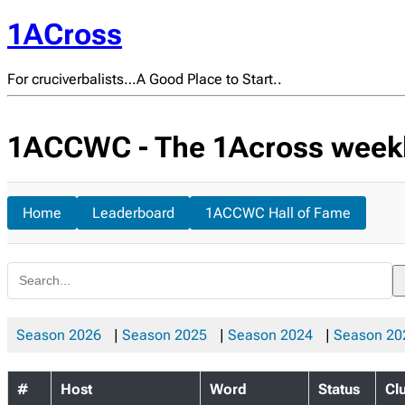
1ACross
For cruciverbalists…A Good Place to Start..
1ACCWC - The 1Across weekly
Home
Leaderboard
1ACCWC Hall of Fame
Season 2026
|
Season 2025
|
Season 2024
|
Season 20
#
Host
Word
Status
Cl