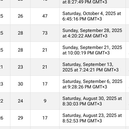
at 8:27:49 PM GMT+3
Saturday, October 4, 2025 at
25
26
47
6:45:16 PM GMT+3
Sunday, September 28, 2025
25
28
73
at 4:20:22 AM GMT+3
Sunday, September 21, 2025
25
28
21
at 10:00:19 PM GMT+3
Saturday, September 13,
21
23
21
2025 at 7:24:21 PM GMT+3
Saturday, September 6, 2025
23
30
17
at 9:28:26 PM GMT+3
Saturday, August 30, 2025 at
22
24
9
8:30:03 PM GMT+3
Saturday, August 23, 2025 at
26
29
17
8:52:53 PM GMT+3