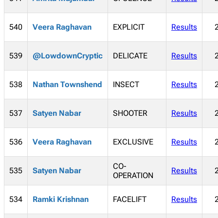
540
Veera Raghavan
EXPLICIT
Results
539
@LowdownCryptic
DELICATE
Results
538
Nathan Townshend
INSECT
Results
537
Satyen Nabar
SHOOTER
Results
536
Veera Raghavan
EXCLUSIVE
Results
CO-
535
Satyen Nabar
Results
OPERATION
534
Ramki Krishnan
FACELIFT
Results