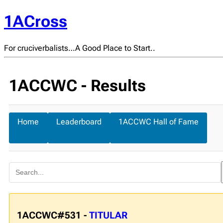
1ACross
For cruciverbalists…A Good Place to Start..
1ACCWC - Results
Home
Leaderboard
1ACCWC Hall of Fame
1ACCWC#531 -
TITULAR