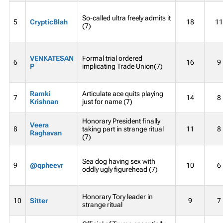
So-called ultra freely admits it
5
CrypticBlah
18
11
(7)
VENKATESAN
Formal trial ordered
6
16
9
P
implicating Trade Union(7)
Ramki
Articulate ace quits playing
7
14
8
Krishnan
just for name (7)
Honorary President finally
Veera
8
taking part in strange ritual
11
8
Raghavan
(7)
Sea dog having sex with
9
@qpheevr
10
6
oddly ugly figurehead (7)
Honorary Tory leader in
10
Sitter
9
7
strange ritual