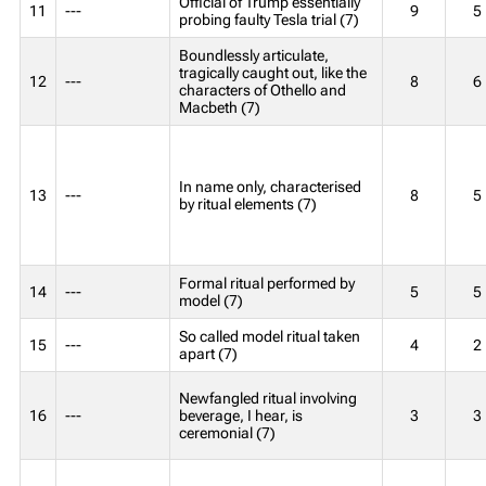
Official of Trump essentially
11
---
9
5
probing faulty Tesla trial (7)
Boundlessly articulate,
tragically caught out, like the
12
---
8
6
characters of Othello and
Macbeth (7)
In name only, characterised
13
---
8
5
by ritual elements (7)
Formal ritual performed by
14
---
5
5
model (7)
So called model ritual taken
15
---
4
2
apart (7)
Newfangled ritual involving
16
---
beverage, I hear, is
3
3
ceremonial (7)