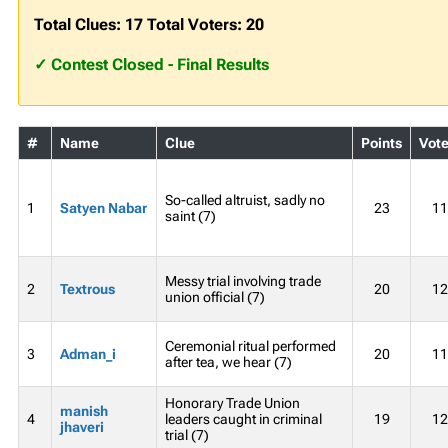
Total Clues: 17 Total Voters: 20
✓ Contest Closed - Final Results
#
Name
Clue
Points
Vote
So-called altruist, sadly no
1
Satyen Nabar
23
11
saint (7)
Messy trial involving trade
2
Textrous
20
12
union official (7)
Ceremonial ritual performed
3
Adman_i
20
11
after tea, we hear (7)
Honorary Trade Union
manish
4
leaders caught in criminal
19
12
jhaveri
trial (7)