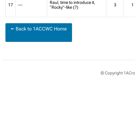
Raul, time to introduce it,
17
---
3
1
“Rocky”-like (7)
← Back to 1ACCWC Home
© Copyright 1ACros