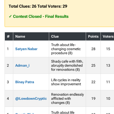
Total Clues: 26 Total Voters: 29
✓ Contest Closed - Final Results
#
Name
Clue
Points
Voters
Truth about life-
1
Satyen Nabar
changing cosmetic
28
15
procedure (8)
Shady cafe with filth,
2
Adman_i
abruptly demolished
25
13
for renovations (8)
Life cycles in reality
3
Binay Patra
22
11
show improvement
Renovation endlessly
4
@LowdownCryptic
afflicted with
19
10
changes (8)
Truth about life