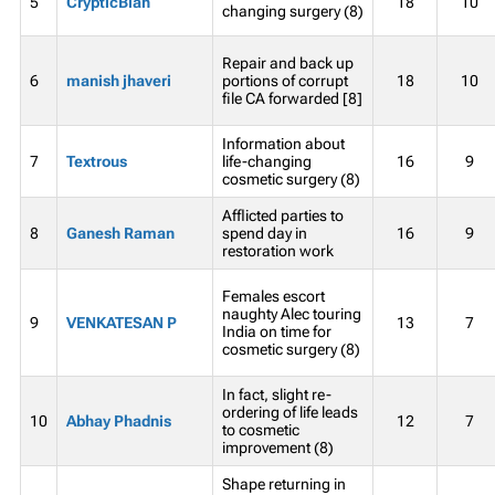
5
CrypticBlah
18
10
changing surgery (8)
Repair and back up
6
manish jhaveri
portions of corrupt
18
10
file CA forwarded [8]
Information about
7
Textrous
life-changing
16
9
cosmetic surgery (8)
Afflicted parties to
8
Ganesh Raman
spend day in
16
9
restoration work
Females escort
naughty Alec touring
9
VENKATESAN P
13
7
India on time for
cosmetic surgery (8)
In fact, slight re-
ordering of life leads
10
Abhay Phadnis
12
7
to cosmetic
improvement (8)
Shape returning in