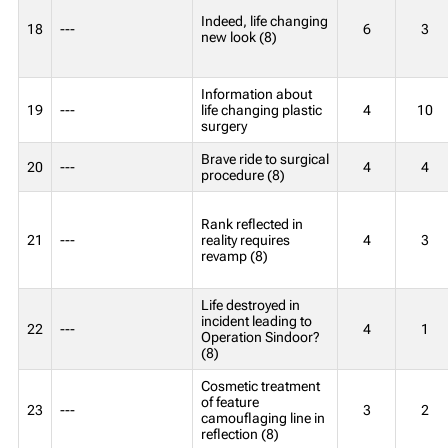
Indeed, life changing
18
---
6
3
new look (8)
Information about
19
---
life changing plastic
4
10
surgery
Brave ride to surgical
20
---
4
4
procedure (8)
Rank reflected in
21
---
reality requires
4
3
revamp (8)
Life destroyed in
incident leading to
22
---
4
1
Operation Sindoor?
(8)
Cosmetic treatment
of feature
23
---
3
2
camouflaging line in
reflection (8)