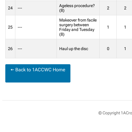
Ageless procedure?
24
---
2
2
(8)
Makeover from facile
surgery between
25
---
1
1
Friday and Tuesday
(8)
26
---
Haul up the disc
0
1
← Back to 1ACCWC Home
© Copyright 1ACros