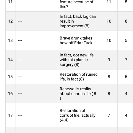
11
---
feature because of
11
5
this?
In fact, back log can
12
---
result in
10
8
improvement (8)
Brave drunk takes
13
---
10
5
bow off Friar Tuck
In fact, got new life
14
---
with this plastic
9
7
surgery (8)
Restoration of ruined
15
---
8
5
life, in fact (8)
Renewal is reality
16
---
about chaotic life ( 8
8
4
)
Restoration of
17
---
corrupt file, actually
7
4
(4,4)