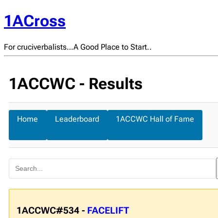
1ACross
For cruciverbalists…A Good Place to Start..
1ACCWC - Results
Home
Leaderboard
1ACCWC Hall of Fame
1ACCWC#534 -
FACELIFT