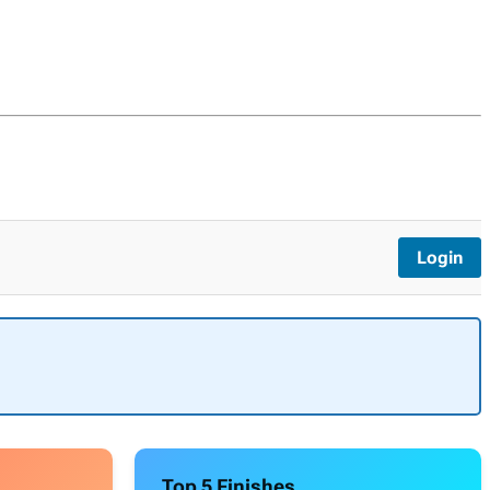
Login
Top 5 Finishes