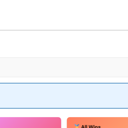
All Wins