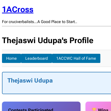
1ACross
For cruciverbalists…A Good Place to Start..
Thejaswi Udupa's Profile
Home
Leaderboard
1ACCWC Hall of Fame
Thejaswi Udupa
Contests Participated
Wins