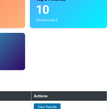
10
Placed in top 5
Actions
View Results