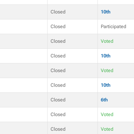
Closed
10th
Closed
Participated
Closed
Voted
Closed
10th
Closed
Voted
Closed
10th
Closed
6th
Closed
Voted
Closed
Voted