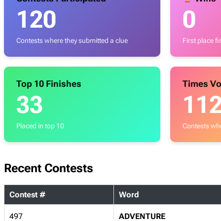
120
0
Contests where they submitted a clue
First place f
Top 10 Finishes
Times Vo
33
11
Placed in top 10
Contests whe
Recent Contests
Contest #
Word
497
ADVENTURE