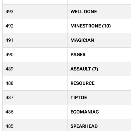
493
WELL DONE
492
MINESTRONE (10)
491
MAGICIAN
490
PAGER
489
ASSAULT (7)
488
RESOURCE
487
TIPTOE
486
EGOMANIAC
485
SPEARHEAD