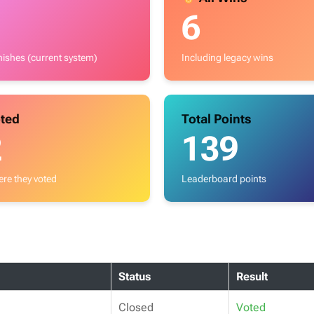
6
inishes (current system)
Including legacy wins
ted
Total Points
2
139
re they voted
Leaderboard points
Status
Result
Closed
Voted