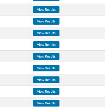
View Results
View Results
View Results
View Results
View Results
View Results
View Results
View Results
View Results