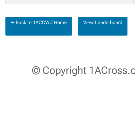
← Back to 1ACCWC Home
View Leaderboard
© Copyright 1ACross.or