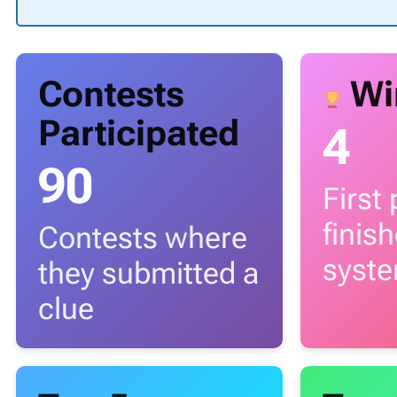
Contests
Wi
Participated
4
90
First
finis
Contests where
syst
they submitted a
clue