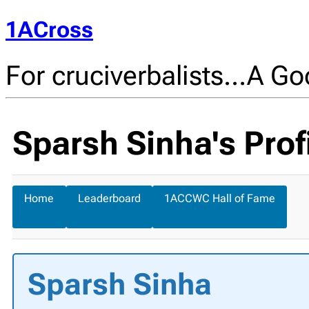
1ACross
For cruciverbalists…A Goo
Sparsh Sinha's Prof
Home
Leaderboard
1ACCWC Hall of Fame
Sparsh Sinha