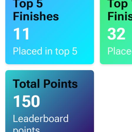
Top 5
Top
Finishes
Fini
11
32
Placed in top 5
Place
Total Points
150
Leaderboard
points