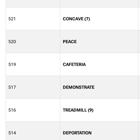
521
CONCAVE (7)
520
PEACE
519
CAFETERIA
517
DEMONSTRATE
516
TREADMILL (9)
514
DEPORTATION