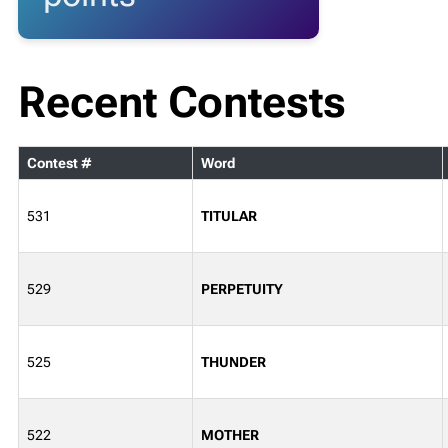
Recent Contests
Contest #
Word
531
TITULAR
529
PERPETUITY
525
THUNDER
522
MOTHER