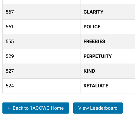
567
CLARITY
561
POLICE
555
FREEBIES
529
PERPETUITY
527
KIND
524
RETALIATE
← Back to 1ACCWC Home
View Leaderboard