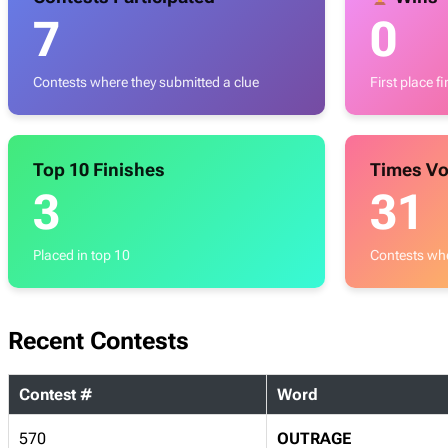
7
0
Contests where they submitted a clue
First place f
Top 10 Finishes
Times Vo
3
31
Placed in top 10
Contests whe
Recent Contests
Contest #
Word
570
OUTRAGE