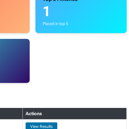
1
Placed in top 5
Actions
View Results