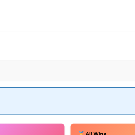
All Wins