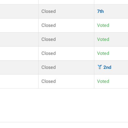
Closed
7th
Closed
Voted
Closed
Voted
Closed
Voted
Closed
2nd
Closed
Voted