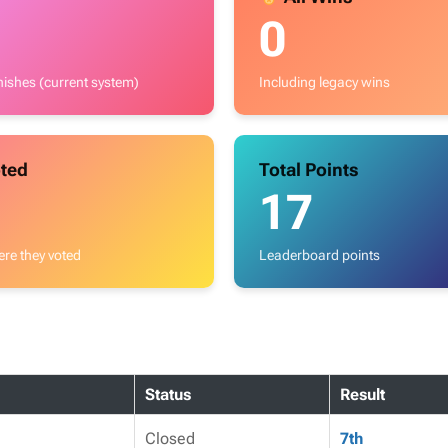
0
inishes (current system)
Including legacy wins
ted
Total Points
17
re they voted
Leaderboard points
Status
Result
Closed
7th