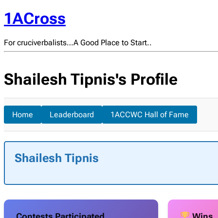
1ACross
For cruciverbalists…A Good Place to Start..
Shailesh Tipnis's Profile
Home
Leaderboard
1ACCWC Hall of Fame
Shailesh Tipnis
Contests Participated
Wins