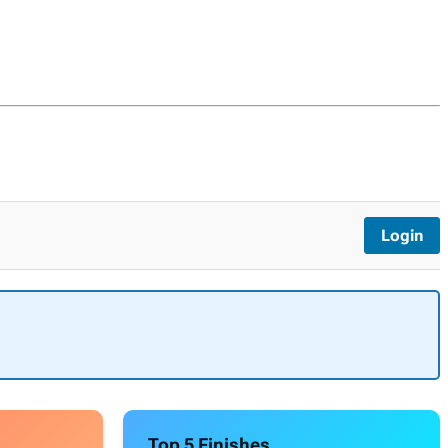
Login
Top 5 Finishes