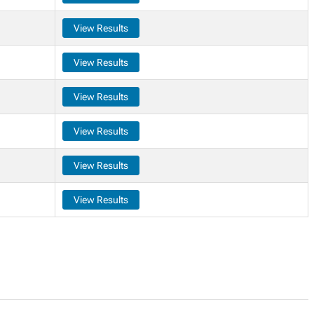
View Results
View Results
View Results
View Results
View Results
View Results