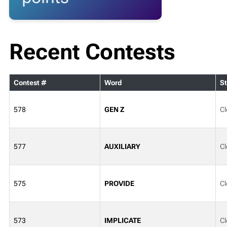
Recent Contests
Contest #
Word
St
578
GEN Z
Cl
577
AUXILIARY
Cl
575
PROVIDE
Cl
573
IMPLICATE
Cl