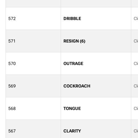
572
DRIBBLE
Cl
571
RESIGN (6)
Cl
570
OUTRAGE
Cl
569
COCKROACH
Cl
568
TONGUE
Cl
567
CLARITY
Cl