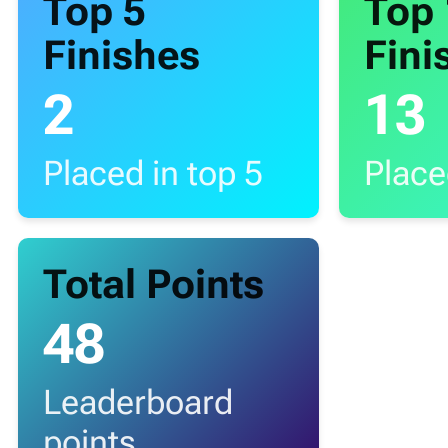
Top 5
Top
Finishes
Fini
2
13
Placed in top 5
Place
Total Points
48
Leaderboard
points