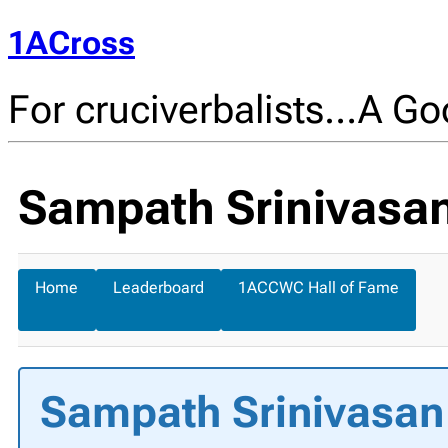
1ACross
For cruciverbalists…A Goo
Sampath Srinivasan'
Home
Leaderboard
1ACCWC Hall of Fame
Sampath Srinivasan