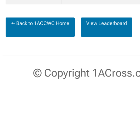
← Back to 1ACCWC Home
View Leaderboard
© Copyright 1ACross.or