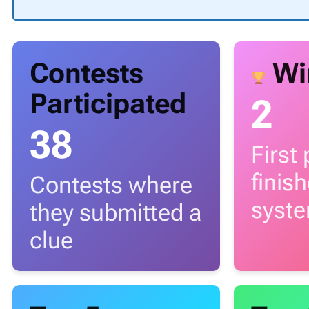
Contests
Wi
Participated
2
38
First
finis
Contests where
syst
they submitted a
clue