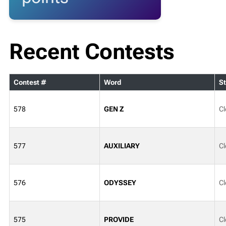
Recent Contests
Contest #
Word
St
578
GEN Z
Cl
577
AUXILIARY
Cl
576
ODYSSEY
Cl
575
PROVIDE
Cl