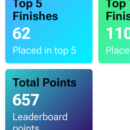
Top 5
Top
Finishes
Fini
62
11
Placed in top 5
Place
Total Points
657
Leaderboard
points