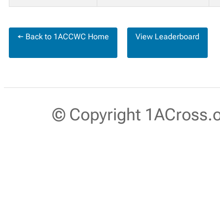
← Back to 1ACCWC Home
View Leaderboard
© Copyright 1ACross.or