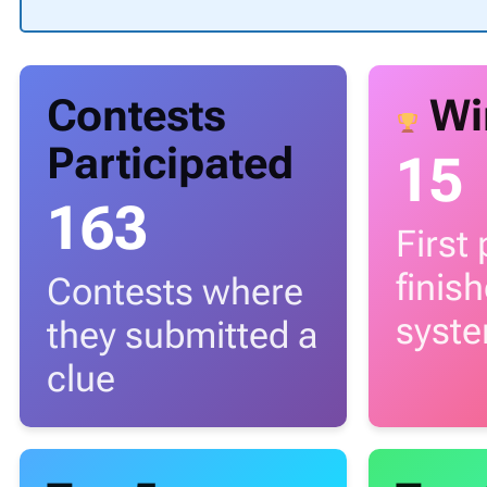
Contests
Wi
Participated
15
163
First
finis
Contests where
syst
they submitted a
clue