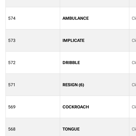
574
AMBULANCE
Cl
573
IMPLICATE
Cl
572
DRIBBLE
Cl
571
RESIGN (6)
Cl
569
COCKROACH
Cl
568
TONGUE
Cl