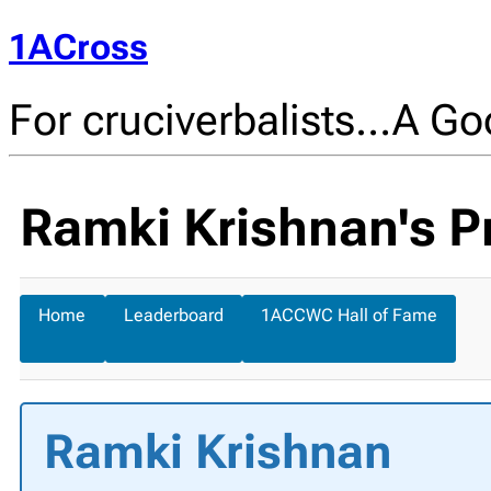
1ACross
For cruciverbalists…A Goo
Ramki Krishnan's Pr
Home
Leaderboard
1ACCWC Hall of Fame
Ramki Krishnan