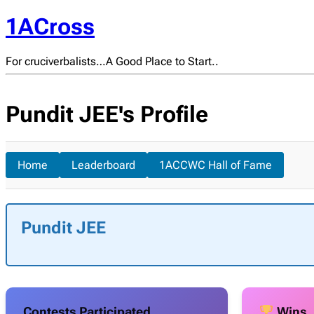
1ACross
For cruciverbalists…A Good Place to Start..
Pundit JEE's Profile
Home
Leaderboard
1ACCWC Hall of Fame
Pundit JEE
Contests Participated
Wins