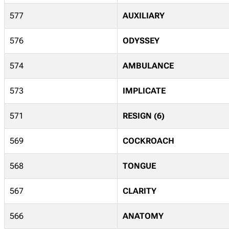
577
AUXILIARY
576
ODYSSEY
574
AMBULANCE
573
IMPLICATE
571
RESIGN (6)
569
COCKROACH
568
TONGUE
567
CLARITY
566
ANATOMY