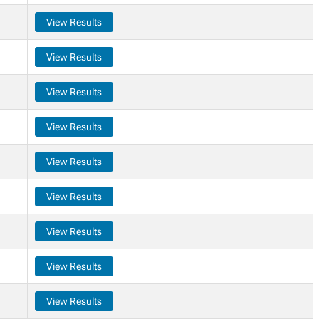
View Results
View Results
View Results
View Results
View Results
View Results
View Results
View Results
View Results