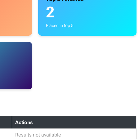
2
Placed in top 5
Actions
Results not available