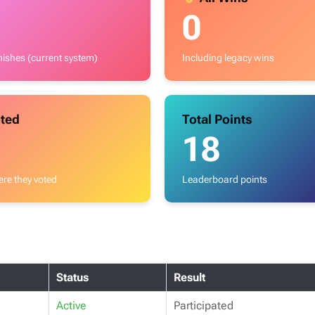
0
inishes (current system)
Including legacy wins
ted
Total Points
18
re they voted
Leaderboard points
Status
Result
Active
Participated