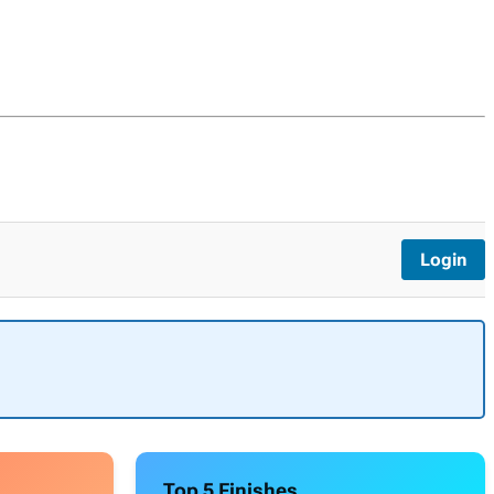
Login
Top 5 Finishes