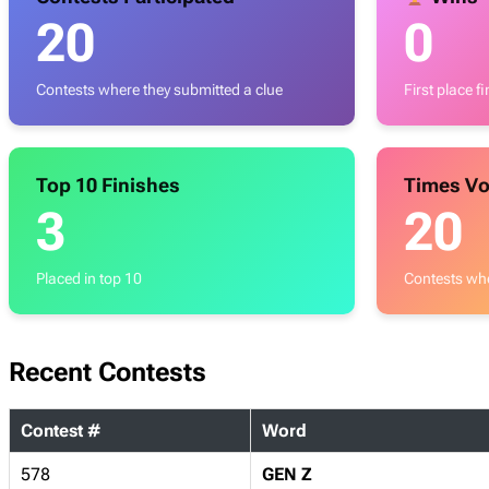
20
0
Contests where they submitted a clue
First place f
Top 10 Finishes
Times Vo
3
20
Placed in top 10
Contests whe
Recent Contests
Contest #
Word
578
GEN Z