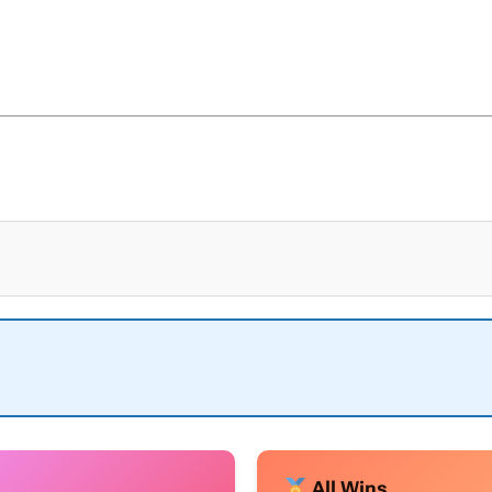
All Wins