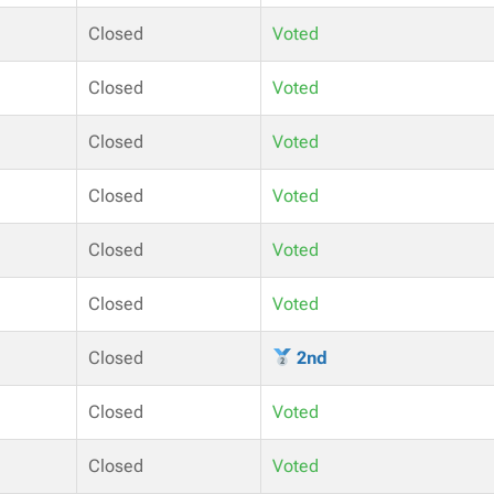
Closed
Voted
Closed
Voted
Closed
Voted
Closed
Voted
Closed
Voted
Closed
Voted
Closed
2nd
Closed
Voted
Closed
Voted