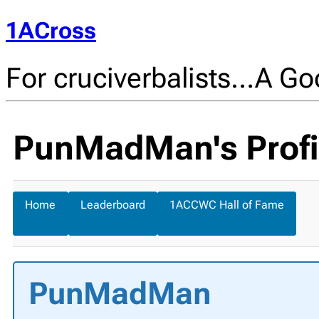
1ACross
For cruciverbalists…A Goo
PunMadMan's Profi
Home
Leaderboard
1ACCWC Hall of Fame
PunMadMan