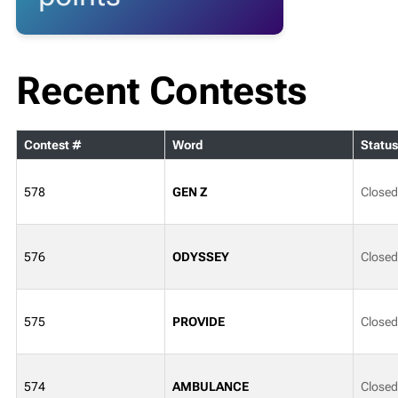
Recent Contests
Contest #
Word
Status
578
GEN Z
Closed
576
ODYSSEY
Closed
575
PROVIDE
Closed
574
AMBULANCE
Closed