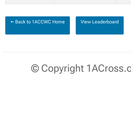
← Back to 1ACCWC Home
View Leaderboard
© Copyright 1ACross.or