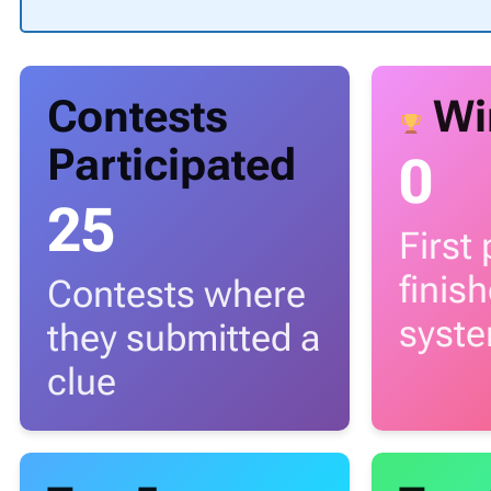
Contests
Wi
Participated
0
25
First
finis
Contests where
syst
they submitted a
clue