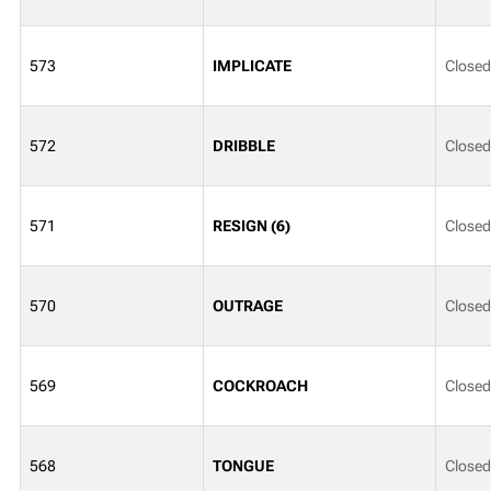
573
IMPLICATE
Closed
572
DRIBBLE
Closed
571
RESIGN (6)
Closed
570
OUTRAGE
Closed
569
COCKROACH
Closed
568
TONGUE
Closed