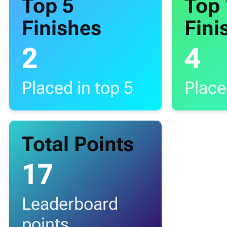
Top 5
Top
Finishes
Fini
2
4
Placed in top 5
Place
Total Points
17
Leaderboard
points