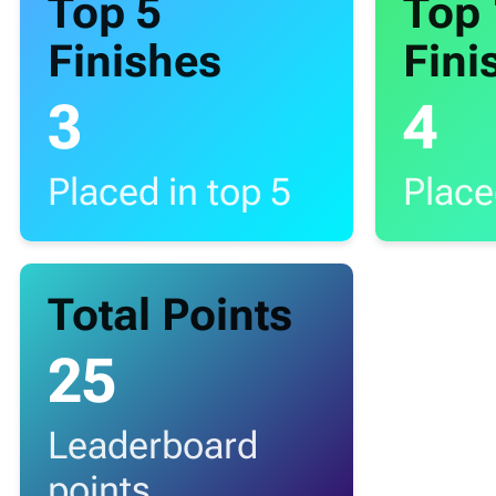
Top 5
Top
Finishes
Fini
3
4
Placed in top 5
Place
Total Points
25
Leaderboard
points