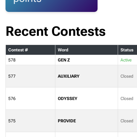
Recent Contests
Contest #
Word
Status
578
GEN Z
Active
577
AUXILIARY
Closed
576
ODYSSEY
Closed
575
PROVIDE
Closed