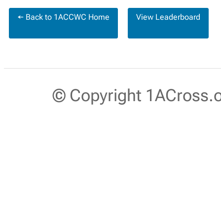
← Back to 1ACCWC Home
View Leaderboard
© Copyright 1ACross.or