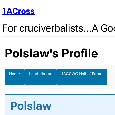
1ACross
For cruciverbalists…A Goo
Polslaw's Profile
Home
Leaderboard
1ACCWC Hall of Fame
Polslaw