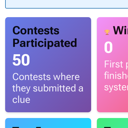
Contests
Wi
Participated
0
50
First
finis
Contests where
syst
they submitted a
clue