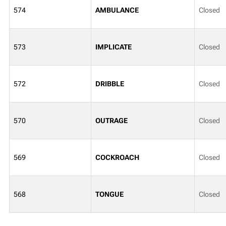
574
AMBULANCE
Closed
573
IMPLICATE
Closed
572
DRIBBLE
Closed
570
OUTRAGE
Closed
569
COCKROACH
Closed
568
TONGUE
Closed