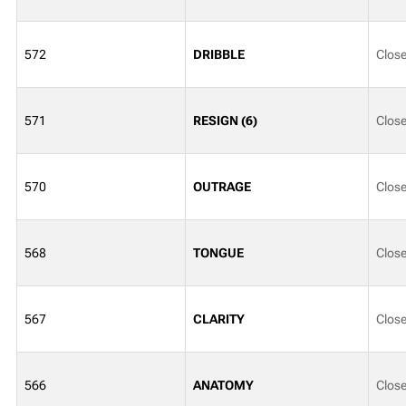
572
DRIBBLE
Clos
571
RESIGN (6)
Clos
570
OUTRAGE
Clos
568
TONGUE
Clos
567
CLARITY
Clos
566
ANATOMY
Clos