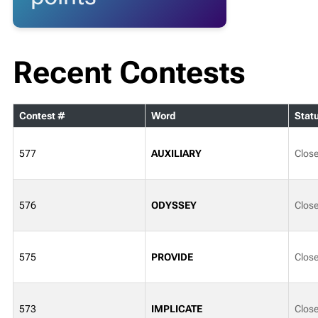
Recent Contests
Contest #
Word
Stat
577
AUXILIARY
Clos
576
ODYSSEY
Clos
575
PROVIDE
Clos
573
IMPLICATE
Clos