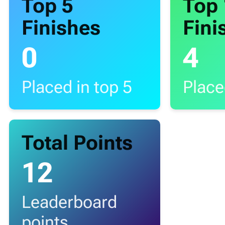
Top 5
Top
Finishes
Fini
0
4
Placed in top 5
Place
Total Points
12
Leaderboard
points