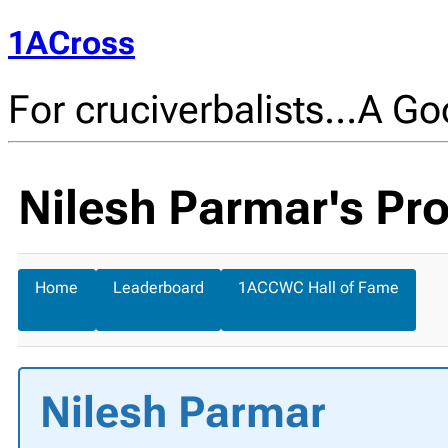
1ACross
For cruciverbalists…A Goo
Nilesh Parmar's Pro
Home
Leaderboard
1ACCWC Hall of Fame
Nilesh Parmar