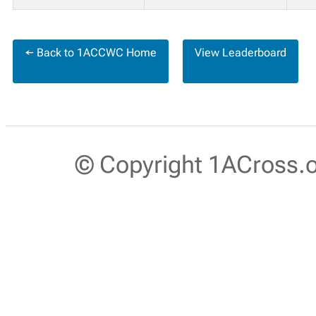
← Back to 1ACCWC Home
View Leaderboard
© Copyright 1ACross.or