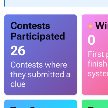
Contests
Wi
Participated
0
26
First
finis
Contests where
syst
they submitted a
clue