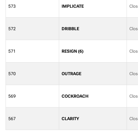
573
IMPLICATE
Clos
572
DRIBBLE
Clos
571
RESIGN (6)
Clos
570
OUTRAGE
Clos
569
COCKROACH
Clos
567
CLARITY
Clos