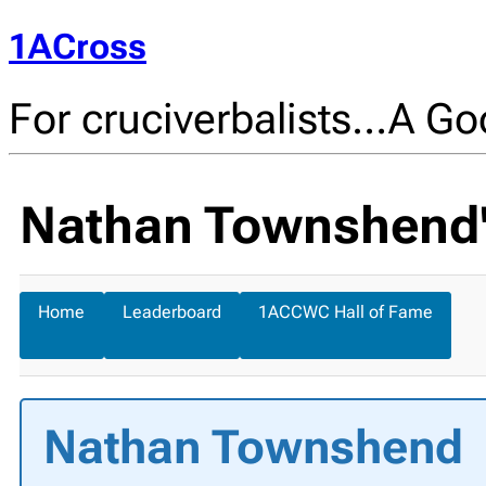
1ACross
For cruciverbalists…A Goo
Nathan Townshend's
Home
Leaderboard
1ACCWC Hall of Fame
Nathan Townshend