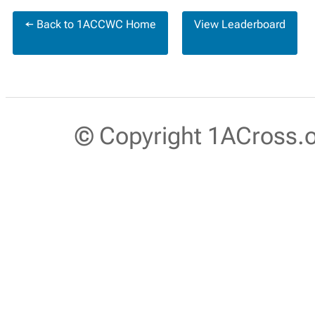
← Back to 1ACCWC Home
View Leaderboard
© Copyright 1ACross.or