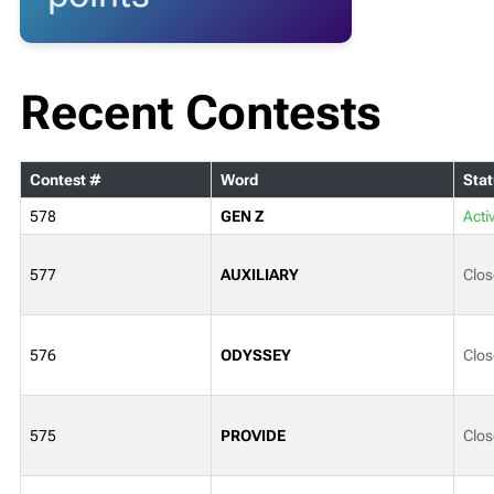
Recent Contests
Contest #
Word
Stat
578
GEN Z
Acti
577
AUXILIARY
Clos
576
ODYSSEY
Clos
575
PROVIDE
Clos