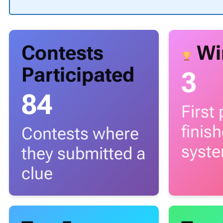
Contests
Wi
Participated
3
84
First
finis
Contests where
syst
they submitted a
clue