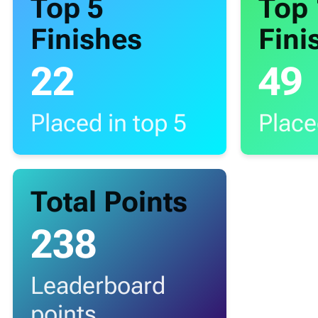
Top 5
Top
Finishes
Fini
22
49
Placed in top 5
Place
Total Points
238
Leaderboard
points