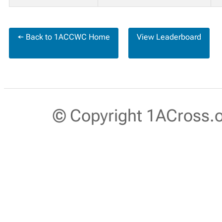
← Back to 1ACCWC Home
View Leaderboard
© Copyright 1ACross.or