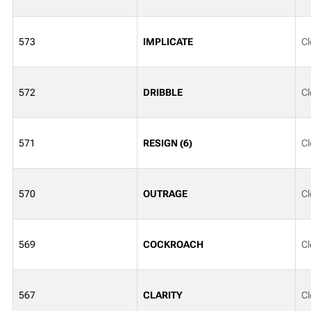
573
IMPLICATE
Cl
572
DRIBBLE
Cl
571
RESIGN (6)
Cl
570
OUTRAGE
Cl
569
COCKROACH
Cl
567
CLARITY
Cl