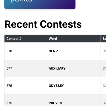
Recent Contests
Contest #
Word
St
578
GEN Z
Cl
577
AUXILIARY
Cl
576
ODYSSEY
Cl
575
PROVIDE
Cl