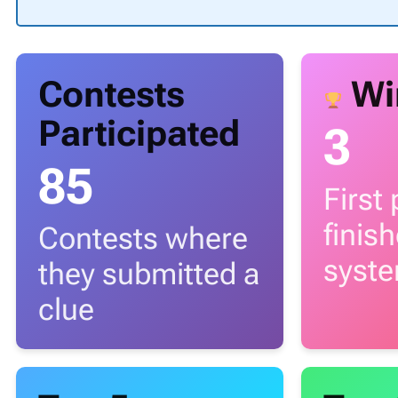
Contests
Wi
Participated
3
85
First
finis
Contests where
syst
they submitted a
clue