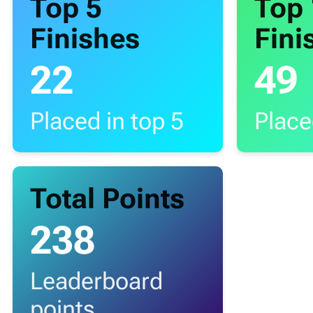
Top 5
Top
Finishes
Fini
22
49
Placed in top 5
Place
Total Points
238
Leaderboard
points