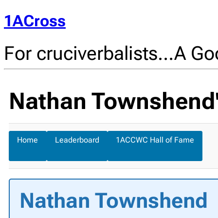
1ACross
For cruciverbalists…A Goo
Nathan Townshend's
Home
Leaderboard
1ACCWC Hall of Fame
Nathan Townshend