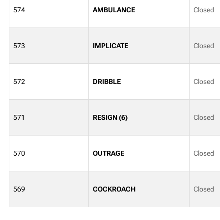
574
AMBULANCE
Closed
573
IMPLICATE
Closed
572
DRIBBLE
Closed
571
RESIGN (6)
Closed
570
OUTRAGE
Closed
569
COCKROACH
Closed