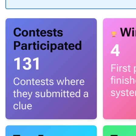
Contests
Wi
Participated
4
131
First
finis
Contests where
syst
they submitted a
clue