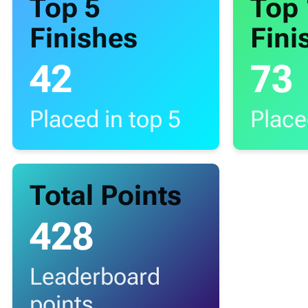
Top 5
Top
Finishes
Fini
42
73
Placed in top 5
Place
Total Points
428
Leaderboard
points