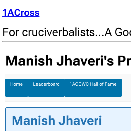
1ACross
For cruciverbalists…A Goo
Manish Jhaveri's Pr
Home
Leaderboard
1ACCWC Hall of Fame
Manish Jhaveri