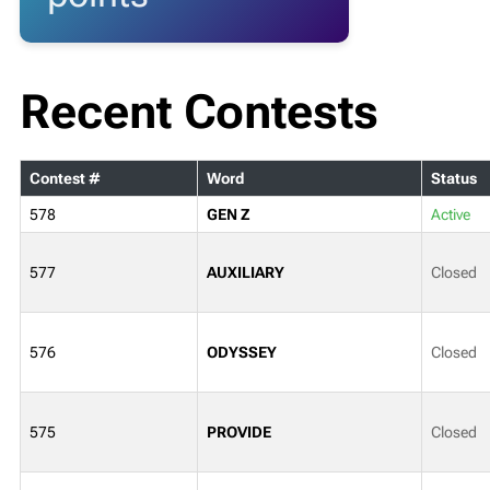
Recent Contests
Contest #
Word
Status
578
GEN Z
Active
577
AUXILIARY
Closed
576
ODYSSEY
Closed
575
PROVIDE
Closed