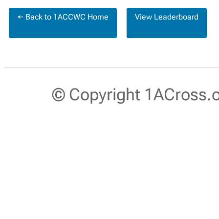
← Back to 1ACCWC Home
View Leaderboard
© Copyright 1ACross.or