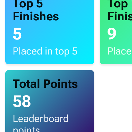
Top 5
Top
Finishes
Fini
5
9
Placed in top 5
Place
Total Points
58
Leaderboard
points