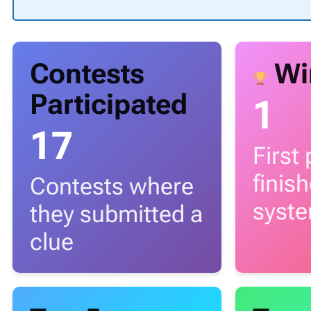
Contests
Wi
Participated
1
17
First
finis
Contests where
syst
they submitted a
clue