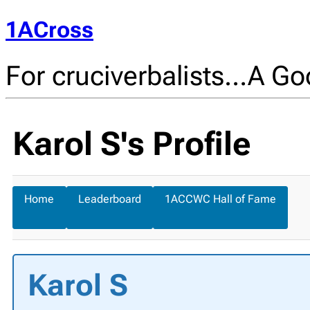
1ACross
For cruciverbalists…A Goo
Karol S's Profile
Home
Leaderboard
1ACCWC Hall of Fame
Karol S