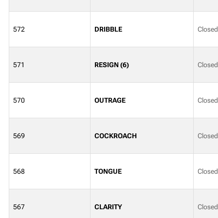
572
DRIBBLE
Closed
571
RESIGN (6)
Closed
570
OUTRAGE
Closed
569
COCKROACH
Closed
568
TONGUE
Closed
567
CLARITY
Closed