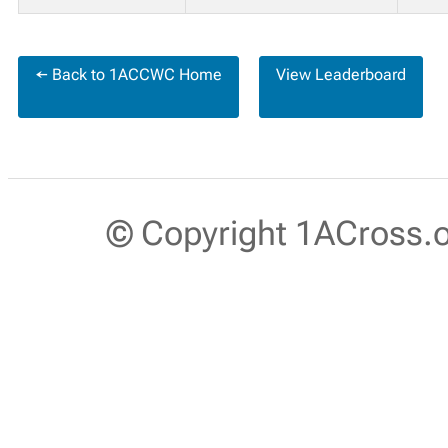
← Back to 1ACCWC Home
View Leaderboard
© Copyright 1ACross.or