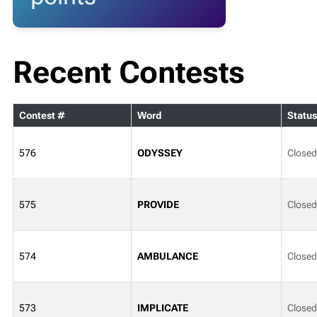
Recent Contests
Contest #
Word
Status
576
ODYSSEY
Closed
575
PROVIDE
Closed
574
AMBULANCE
Closed
573
IMPLICATE
Closed