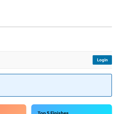
Login
Top 5 Finishes