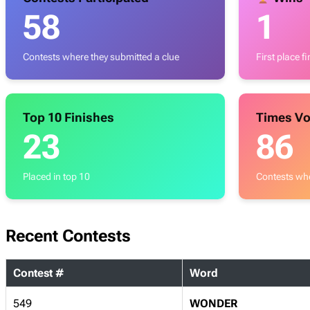
58
1
Contests where they submitted a clue
First place f
Top 10 Finishes
Times Vo
23
86
Placed in top 10
Contests whe
Recent Contests
Contest #
Word
549
WONDER