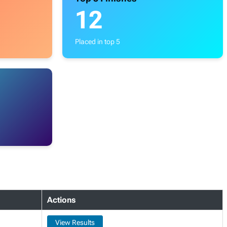
12
Placed in top 5
Actions
View Results