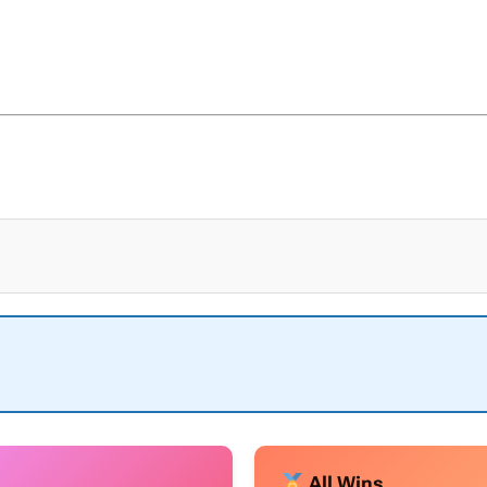
All Wins