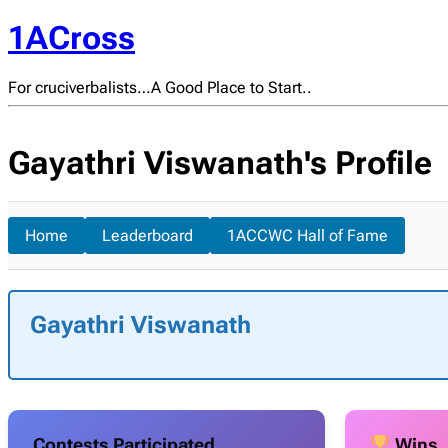
1ACross
For cruciverbalists…A Good Place to Start..
Gayathri Viswanath's Profile
Home
Leaderboard
1ACCWC Hall of Fame
Gayathri Viswanath
Contests Participated
Wins