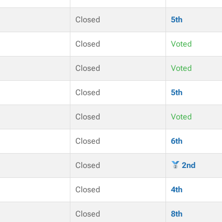
Closed
5th
Closed
Voted
Closed
Voted
Closed
5th
Closed
Voted
Closed
6th
Closed
2nd
Closed
4th
Closed
8th