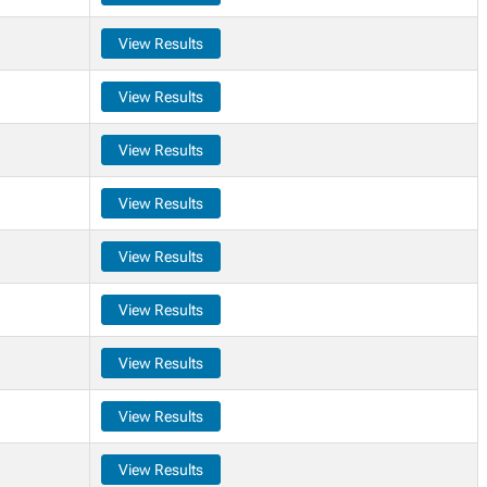
View Results
View Results
View Results
View Results
View Results
View Results
View Results
View Results
View Results