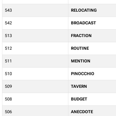
543
RELOCATING
542
BROADCAST
513
FRACTION
512
ROUTINE
511
MENTION
510
PINOCCHIO
509
TAVERN
508
BUDGET
506
ANECDOTE