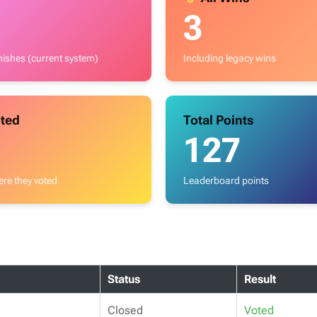
3
inishes (current system)
Including legacy wins
ted
Total Points
127
re they voted
Leaderboard points
Status
Result
Closed
Voted