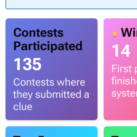
Contests
Wi
Participated
14
135
First
finis
Contests where
syst
they submitted a
clue