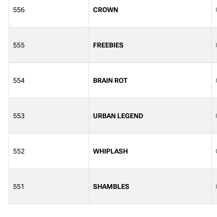
556
CROWN
555
FREEBIES
554
BRAIN ROT
553
URBAN LEGEND
552
WHIPLASH
551
SHAMBLES