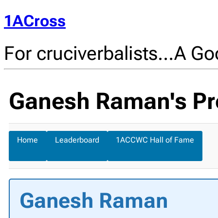
1ACross
For cruciverbalists…A Goo
Ganesh Raman's Pro
Home
Leaderboard
1ACCWC Hall of Fame
Ganesh Raman