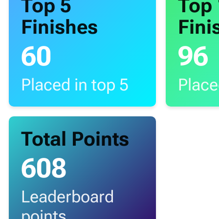
Top 5
Top
Finishes
Fini
60
96
Placed in top 5
Place
Total Points
608
Leaderboard
points