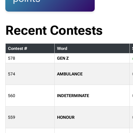
Recent Contests
Contest #
Word
578
GEN Z
574
AMBULANCE
560
INDETERMINATE
559
HONOUR