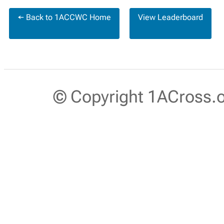
← Back to 1ACCWC Home
View Leaderboard
© Copyright 1ACross.or