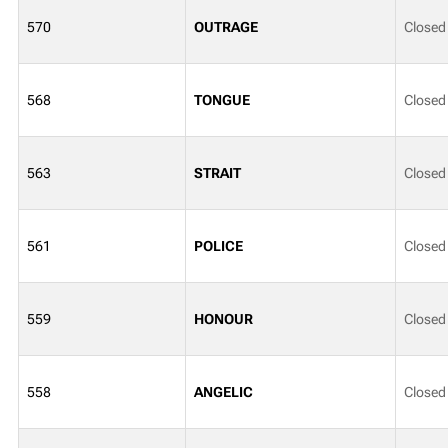
570
OUTRAGE
Closed
568
TONGUE
Closed
563
STRAIT
Closed
561
POLICE
Closed
559
HONOUR
Closed
558
ANGELIC
Closed