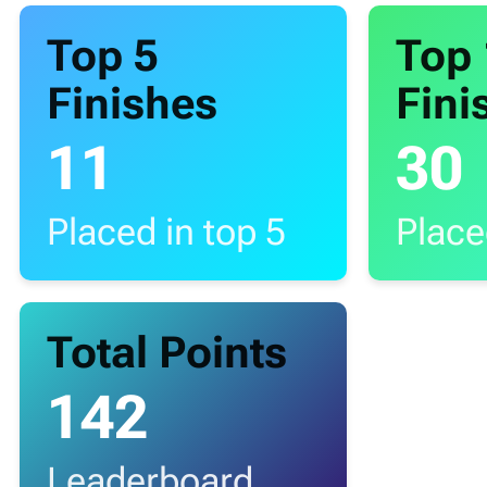
Top 5
Top
Finishes
Fini
11
30
Placed in top 5
Place
Total Points
142
Leaderboard