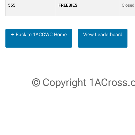
555
FREEBIES
Closed
← Back to 1ACCWC Home
View Leaderboard
© Copyright 1ACross.or