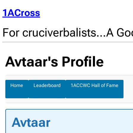
1ACross
For cruciverbalists…A Goo
Avtaar's Profile
Home
Leaderboard
1ACCWC Hall of Fame
Avtaar