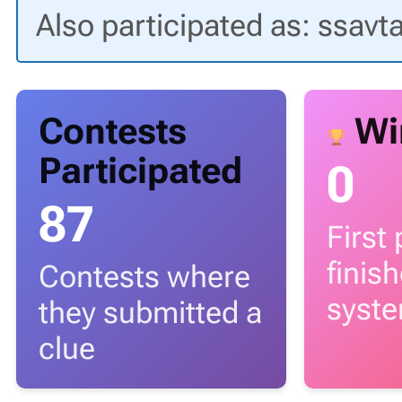
Also participated as: ssavt
Contests
Wi
Participated
0
87
First
finis
Contests where
syst
they submitted a
clue