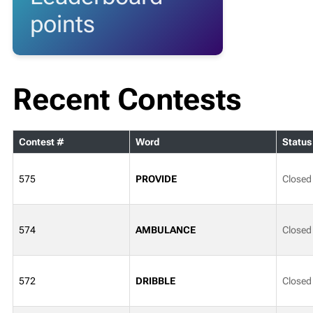
points
Recent Contests
Contest #
Word
Status
575
PROVIDE
Closed
574
AMBULANCE
Closed
572
DRIBBLE
Closed