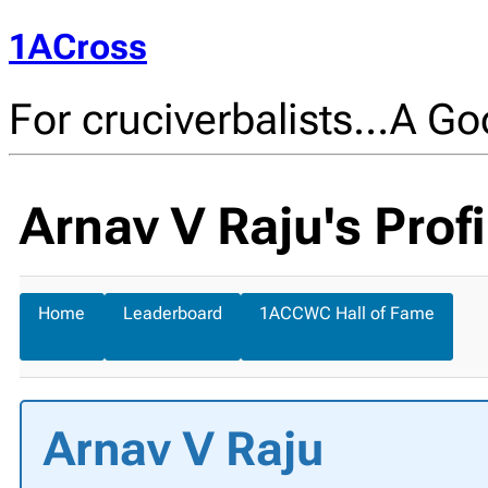
1ACross
For cruciverbalists…A Goo
Arnav V Raju's Profi
Home
Leaderboard
1ACCWC Hall of Fame
Arnav V Raju