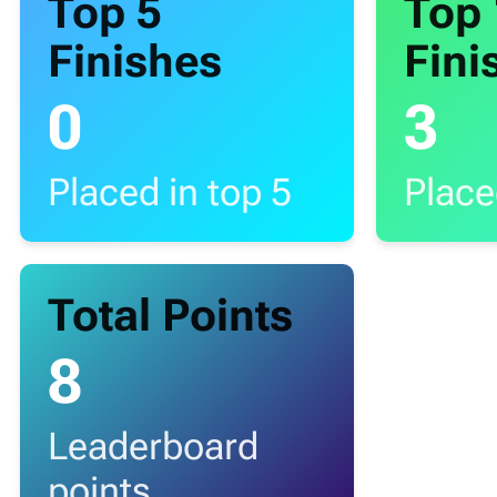
Top 5
Top
Finishes
Fini
0
3
Placed in top 5
Place
Total Points
8
Leaderboard
points