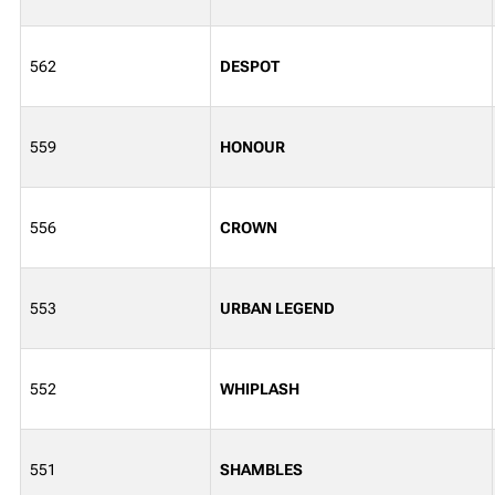
562
DESPOT
559
HONOUR
556
CROWN
553
URBAN LEGEND
552
WHIPLASH
551
SHAMBLES