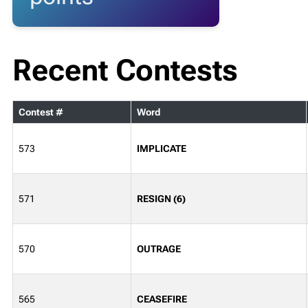
Recent Contests
Contest #
Word
573
IMPLICATE
571
RESIGN (6)
570
OUTRAGE
565
CEASEFIRE