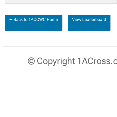
← Back to 1ACCWC Home
View Leaderboard
© Copyright 1ACross.or