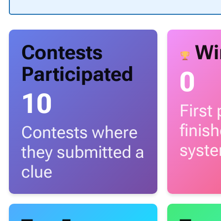
Contests
Wi
Participated
0
10
First
finis
Contests where
syst
they submitted a
clue