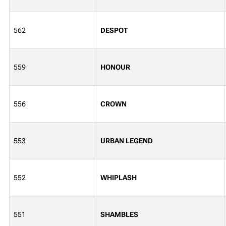
562
DESPOT
559
HONOUR
556
CROWN
553
URBAN LEGEND
552
WHIPLASH
551
SHAMBLES