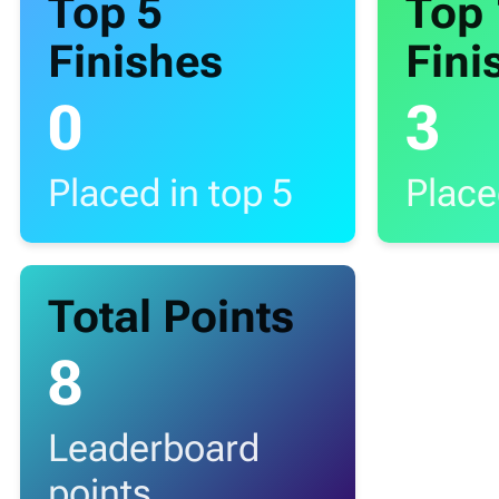
Top 5
Top
Finishes
Fini
0
3
Placed in top 5
Place
Total Points
8
Leaderboard
points