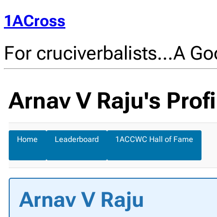
1ACross
For cruciverbalists…A Goo
Arnav V Raju's Profi
Home
Leaderboard
1ACCWC Hall of Fame
Arnav V Raju