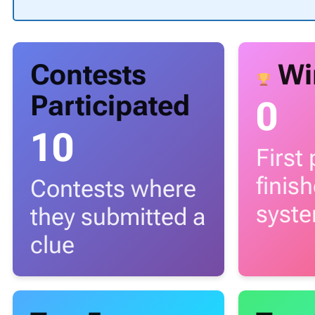
Contests
Wi
Participated
0
10
First
finis
Contests where
syst
they submitted a
clue