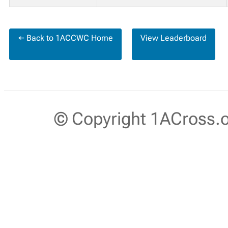
← Back to 1ACCWC Home
View Leaderboard
© Copyright 1ACross.or