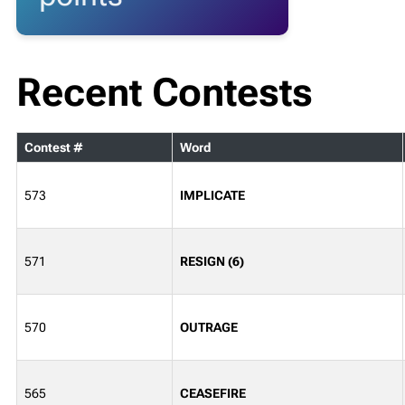
Recent Contests
Contest #
Word
573
IMPLICATE
571
RESIGN (6)
570
OUTRAGE
565
CEASEFIRE