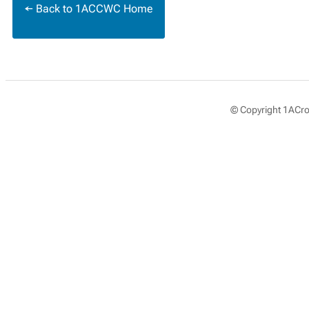
← Back to 1ACCWC Home
© Copyright 1ACros