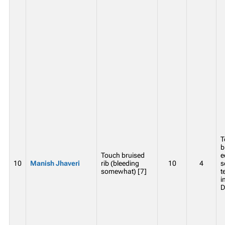
T
b
Touch bruised
e
10
Manish Jhaveri
rib (bleeding
10
4
s
somewhat) [7]
t
i
D