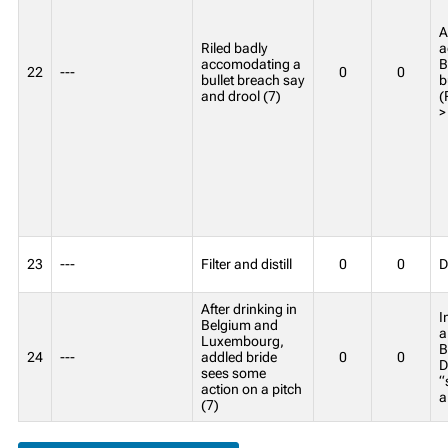
A
Riled badly
a
accomodating a
B
22
---
0
0
bullet breach say
b
and drool (7)
(
>
23
---
Filter and distill
0
0
D
After drinking in
I
Belgium and
a
Luxembourg,
B
24
---
addled bride
0
0
D
sees some
“
action on a pitch
a
(7)