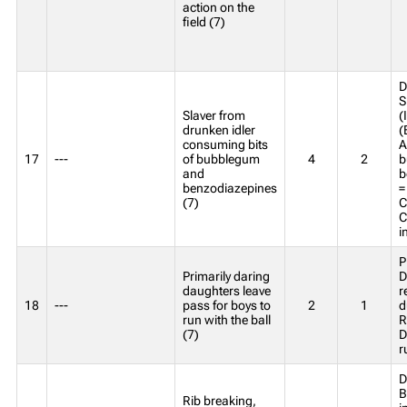
action on the
field (7)
D
S
Slaver from
(
drunken idler
(
consuming bits
A
17
---
of bubblegum
4
2
b
and
b
benzodiazepines
=
(7)
C
C
i
P
Primarily daring
D
daughters leave
r
18
---
pass for boys to
2
1
d
run with the ball
R
(7)
D
r
D
B
Rib breaking,