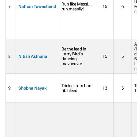
D
Run like Messi...
7
Nathan Townshend
15
6
M
run messily!
m
A
Be the lead in
(
Larry Bird's
d
8
Nitish Asthana
15
5
dancing
B
mavoeuvre
L
m
Trickle from bad
T
9
Shobha Nayak
13
5
rib bleed
T