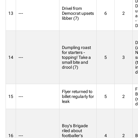
D
D
Drivel from
u
13
---
Democrat upsets
6
2
a
libber (7)
-
D
D
Dumpling roast
(
for starters -
N
14
---
topping! Take a
5
3
s
small bite and
(
drool (7)
i
d
F
Flyer returned to
B
15
---
billet regularly for
5
2
(
leak
d
Boy's Brigade
riled about
16
---
footballer's
4
2
B