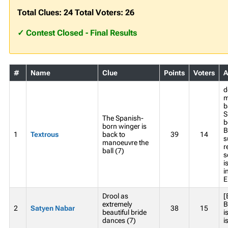
Total Clues: 24 Total Voters: 26
✓ Contest Closed - Final Results
#
Name
Clue
Points
Voters
A
d
m
b
S
The Spanish-
b
born winger is
B
1
Textrous
back to
39
14
s
manoeuvre the
r
ball (7)
s
i
i
E
Drool as
[
extremely
B
2
Satyen Nabar
38
15
beautiful bride
i
dances (7)
i