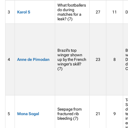
What footballers
do during
3
Karol S
27
11
D
matches for a
leak? (7)
Brazil’s top
B
winger shown
w
4
Anne de Pimodan
up by the French
23
8
D
winger’s skill?
d
(7)
C
T
S
Seepage from
d
5
Mona Sogal
fractured rib
21
9
t
bleeding (7)
i
e
i