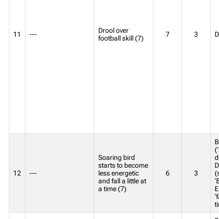
Drool over
11
---
7
3
D
football skill (7)
B
(
Soaring bird
d
starts to become
D
12
---
less energetic
6
3
(
and fall a little at
‘
a time (7)
E
‘f
t