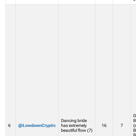
D
Dancing bride
B
6
@LowdownCryptic
has extremely
16
7
(
beautiful flow (7)
B
B