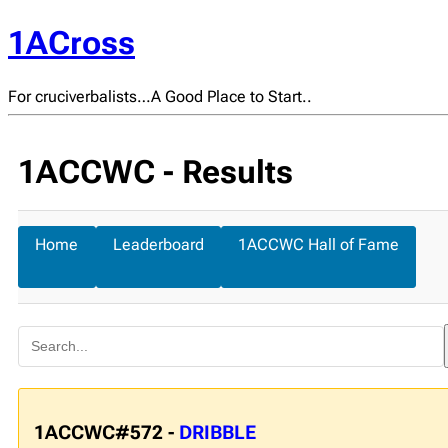
1ACross
For cruciverbalists…A Good Place to Start..
1ACCWC - Results
Home
Leaderboard
1ACCWC Hall of Fame
1ACCWC#572 -
DRIBBLE