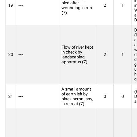
i
bled after
19
---
2
1
i
wounding in run
W
(7)
a
D
D
(
a
a
Flow of river kept
w
in check by
20
---
2
1
d
landscaping
d
apparatus (7)
g
u
h
g
A small amount
(
of earth left by
21
---
0
0
D
black heron, say,
a
in retreat (7)