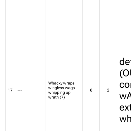
de
(O
co
Whacky wraps
wingless wags
17
---
8
2
whipping up
wA
wrath (7)
ex
wh