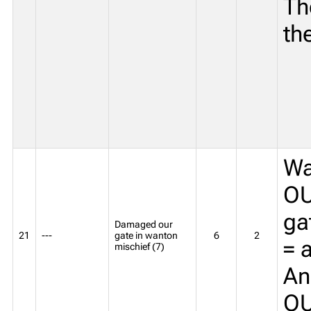
Th
th
Wa
OU
ga
Damaged our
21
---
gate in wanton
6
2
= 
mischief (7)
An
O