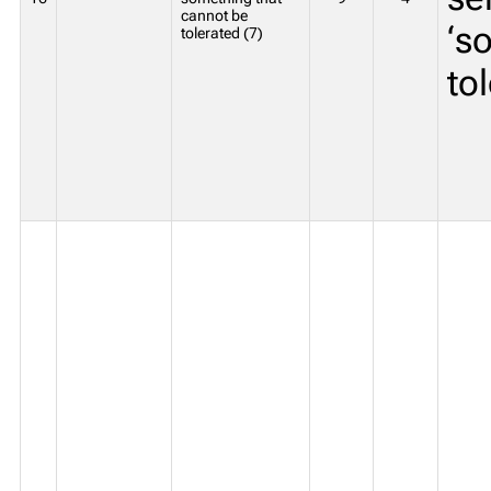
cannot be
‘s
tolerated (7)
to