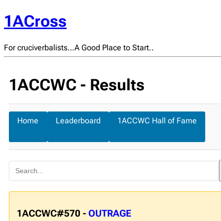
1ACross
For cruciverbalists…A Good Place to Start..
1ACCWC - Results
Home
Leaderboard
1ACCWC Hall of Fame
1ACCWC#570 -
OUTRAGE