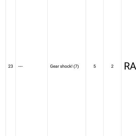
R
23
---
Gear shock! (7)
5
2