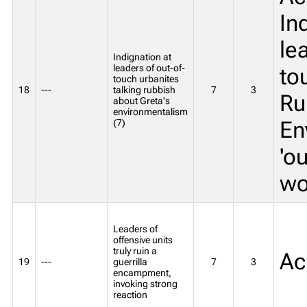
In
le
Indignation at
leaders of out-of-
to
touch urbanites
18
---
talking rubbish
7
3
Ru
about Greta's
environmentalism
En
(7)
'o
wo
Leaders of
offensive units
truly ruin a
Ac
19
---
guerrilla
7
3
encampment,
invoking strong
reaction