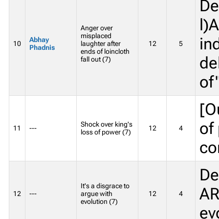
De
l)
Anger over
misplaced
in
Abhay
10
laughter after
12
5
Phadnis
ends of loincloth
de
fall out (7)
of
[O
of
Shock over king's
11
---
12
4
loss of power (7)
co
De
It's a disgrace to
AR
12
---
argue with
12
4
evolution (7)
ev