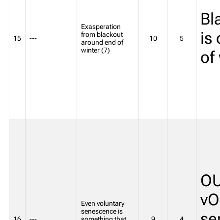
Bl
Exasperation
is
from blackout
15
---
10
5
around end of
winter (7)
of
OU
vO
Even voluntary
senescence is
se
16
---
something that
9
4