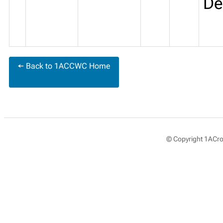
De
← Back to 1ACCWC Home
© Copyright 1ACros