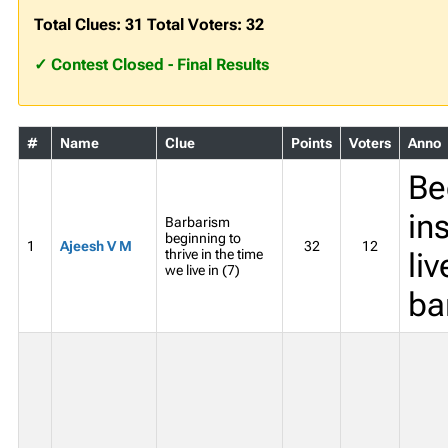
Total Clues: 31 Total Voters: 32
✓ Contest Closed - Final Results
#
Name
Clue
Points
Voters
Anno
Be
in
Barbarism
beginning to
1
Ajeesh V M
32
12
thrive in the time
liv
we live in (7)
ba