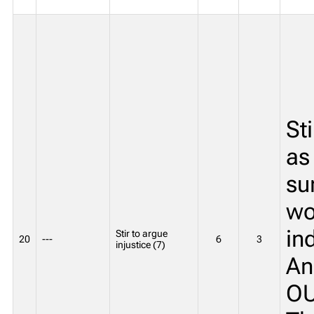
St
as
su
wo
in
Stir to argue
20
---
6
3
injustice (7)
An
OU