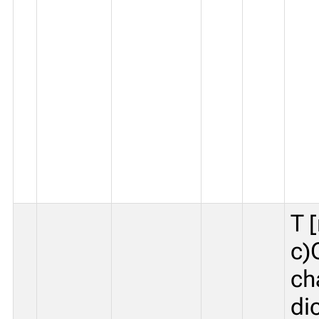
T 
c)
ch
di