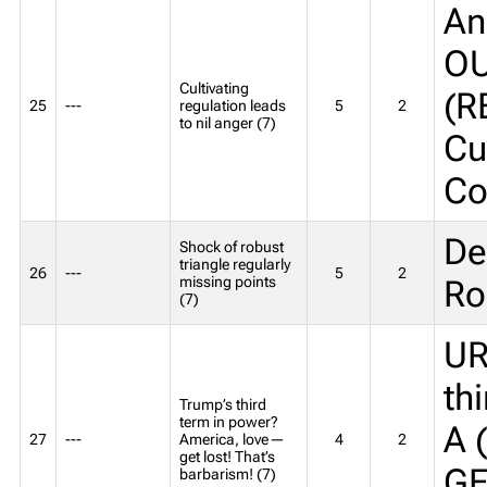
An
OU
Cultivating
(R
25
---
regulation leads
5
2
to nil anger (7)
Cu
Co
De
Shock of robust
triangle regularly
26
---
5
2
missing points
Ro
(7)
UR
th
Trump’s third
term in power?
A 
27
---
America, love—
4
2
get lost! That’s
GE
barbarism! (7)