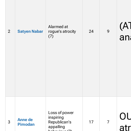
(A
Alarmed at
2
Satyen Nabar
rogue's atrocity
24
9
an
(7)
Loss of power
OU
inspiring
Anne de
3
Republican's
17
7
Pimodan
at
appalling