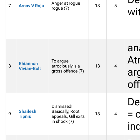
Anger at rogue
7
Arnav V Raju
13
5
rogue (7)
wi
an
At
To argue
Rhiannon
8
atrociously is a
13
4
Vivian-Bolt
ar
gross offence (7)
of
De
Dismissed!
= o
Shailesh
Basically, Root
9
13
4
Tipnis
appeals, Gill exits
in shock (7)
in