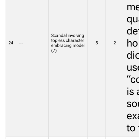
me
qu
de
Scandal involving
ho
topless character
24
---
5
2
embracing model
(7)
di
us
“c
is
so
ex
to 