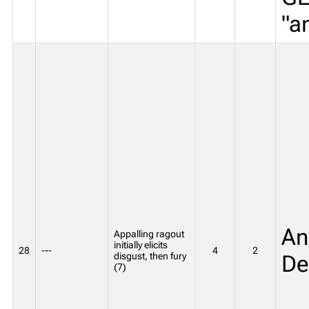
"a
An
Appalling ragout
initially elicits
28
---
4
2
disgust, then fury
De
(7)