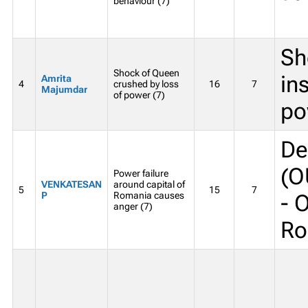
behaviour (7)
Sh
Shock of Queen
in
Amrita
4
crushed by loss
16
7
Majumdar
of power (7)
po
De
(O
Power failure
VENKATESAN
around capital of
5
15
7
P
Romania causes
- 
anger (7)
Ro