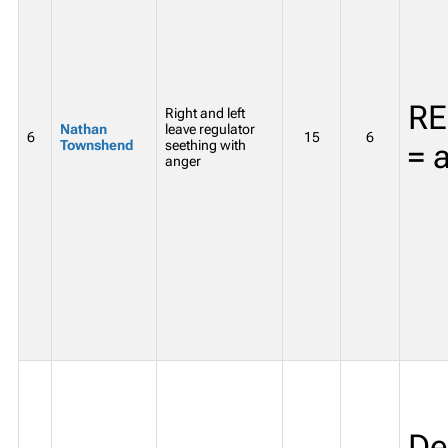
RE
Right and left
Nathan
leave regulator
6
15
6
Townshend
seething with
= 
anger
De