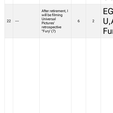
EG
After retirement, I
will be filming
U,
Universal
22
---
6
2
Pictures'
retrospective
Fu
"Fury' (7)