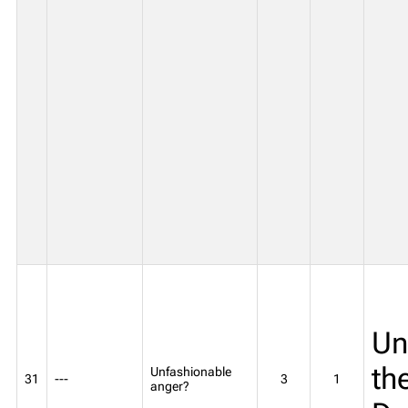
Un
th
Unfashionable
31
---
3
1
anger?