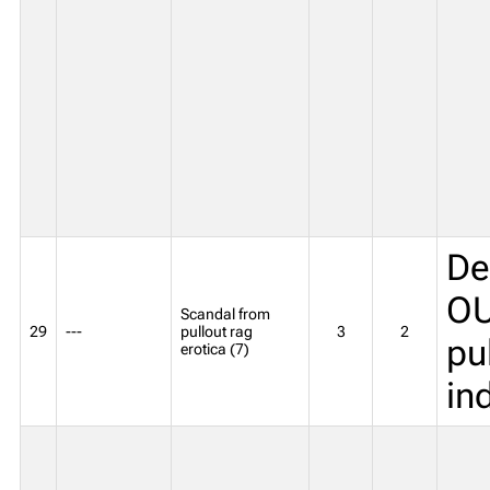
De
OU
Scandal from
29
---
pullout rag
3
2
pu
erotica (7)
in