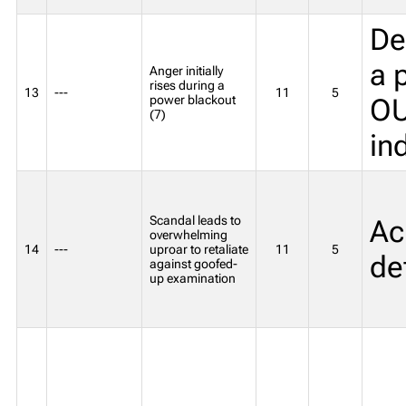
Def
a 
Anger initially
rises during a
13
---
11
5
power blackout
OU
(7)
in
Scandal leads to
Acr
overwhelming
14
---
uproar to retaliate
11
5
de
against goofed-
up examination