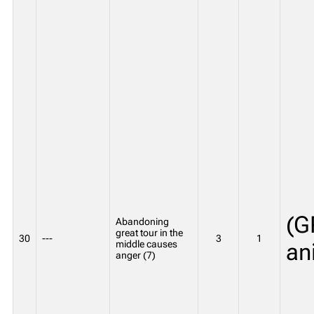
(G
Abandoning
great tour in the
30
---
3
1
middle causes
an
anger (7)