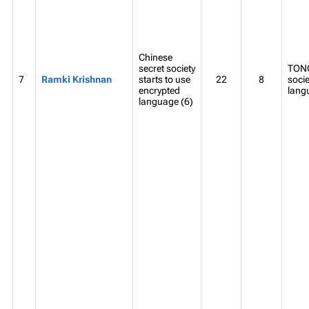
Chinese
secret society
TONG
7
Ramki Krishnan
starts to use
22
8
socie
encrypted
lang
language (6)