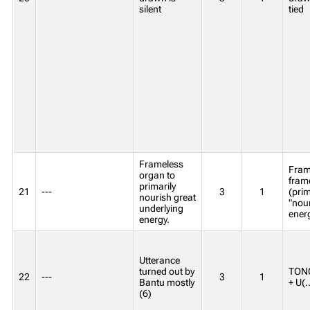
silent
tied
Frameless
Fram
organ to
frame
primarily
21
---
3
1
(prim
nourish great
"nour
underlying
ener
energy.
Utterance
turned out by
TONG
22
---
3
1
Bantu mostly
+ U(..
(6)