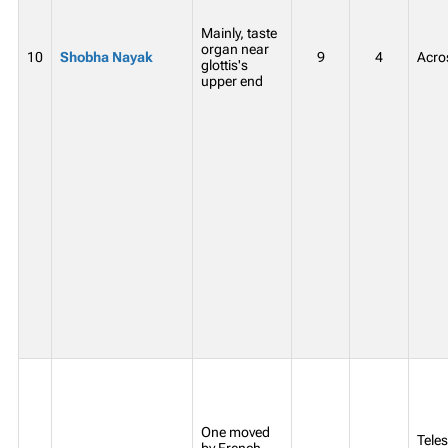
Mainly, taste
organ near
10
Shobha Nayak
9
4
Acros
glottis's
upper end
One moved
Teles
by French