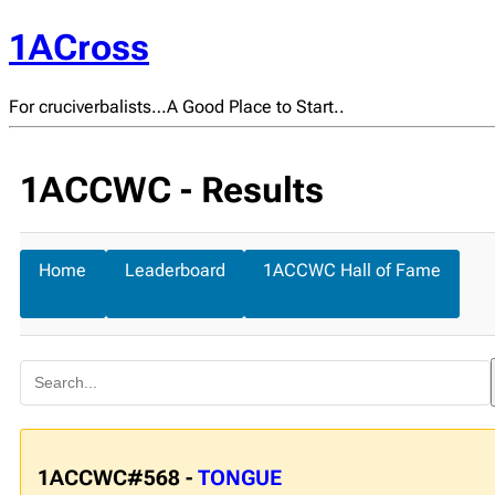
1ACross
For cruciverbalists…A Good Place to Start..
1ACCWC - Results
Home
Leaderboard
1ACCWC Hall of Fame
1ACCWC#568 -
TONGUE