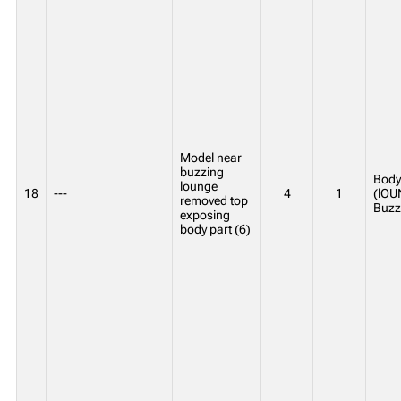
Model near
buzzing
Body 
lounge
18
---
4
1
(lOU
removed top
Buzz
exposing
body part (6)