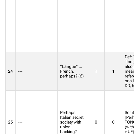
Def: 
“ton
“Langue” …
also 
24
---
French,
1
1
mean
perhaps? (6)
refer
or a 
DD, h
Perhaps
Solut
Italian secret
[Perh
25
---
society with
0
0
TONG
union
(wit
backing?
> UE