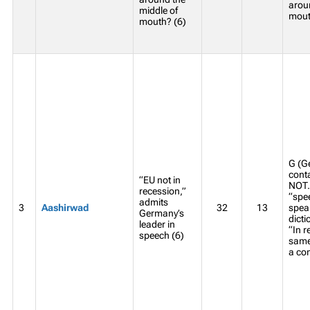
arou
middle of
mout
mouth? (6)
G (G
conta
“EU not in
NOT. 
recession,”
“spee
admits
3
Aashirwad
32
13
spea
Germany’s
dicti
leader in
“In 
speech (6)
same
a co