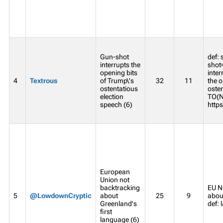
Gun-shot
def:
interrupts the
shot
opening bits
inter
4
Textrous
of Trump\'s
32
11
the o
ostentatious
oste
election
TO(N
speech (6)
https
European
Union not
backtracking
EU N
5
@LowdownCryptic
about
25
9
about
Greenland's
def:
first
language (6)