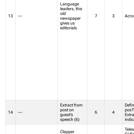
Language
leaders, this
old
13
---
7
3
Acro
newspaper
gives us
editorials
Extract from
Defin
post on
posT
14
---
6
4
guest’s
Extr
speech (6)
indic
Teles
Clapper
GUEst