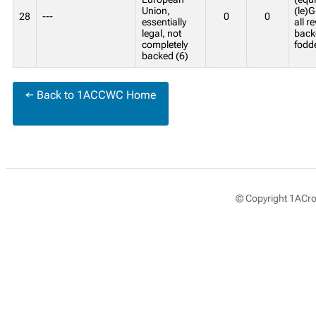
Union,
(le)G
28
---
0
0
essentially
all r
legal, not
back
completely
fodd
backed (6)
← Back to 1ACCWC Home
© Copyright 1ACros