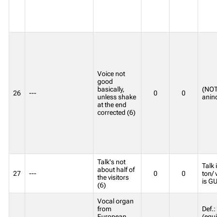
Voice not
good
basically,
(NOT
26
---
0
0
unless shake
anind
at the end
corrected (6)
Talk's not
Talk 
about half of
27
---
0
0
ton/ 
the visitors
is G
(6)
Vocal organ
from
Def.:
European
(equ