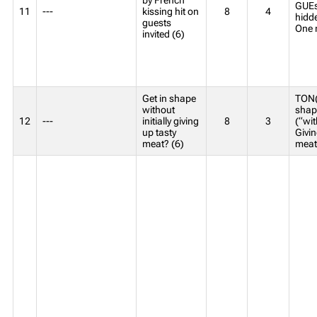
GUEst
11
---
kissing hit on
8
4
hidde
guests
One 
invited (6)
Get in shape
TON(
without
shap
12
---
initially giving
8
3
(“wit
up tasty
Givin
meat? (6)
meat