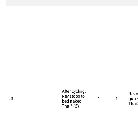
After cycling,
Rev =
Rev stops to
23
---
1
1
gun 
bed naked
Thai
Thai? (6)