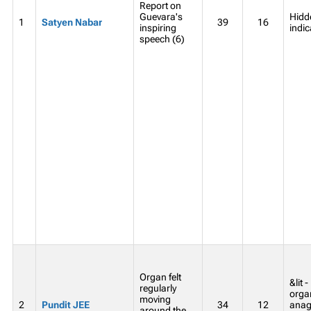
Report on
Guevara's
Hidde
1
Satyen Nabar
39
16
inspiring
indic
speech (6)
Organ felt
&lit 
regularly
organ
moving
2
Pundit JEE
34
12
anag
around the