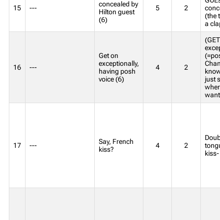
concealed by
15
---
5
2
conce
Hilton guest
(the 
(6)
a cla
(GET
exce
Get on
(=pos
exceptionally,
Cham
16
---
4
2
having posh
know
voice (6)
just 
wher
want
Doubl
Say, French
17
---
4
2
tongu
kiss?
kiss