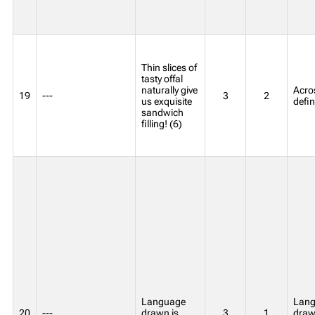
Thin slices of
tasty offal
naturally give
Acros
19
---
3
2
us exquisite
defin
sandwich
filling! (6)
Language
Lang
20
---
drawn is
3
1
draw