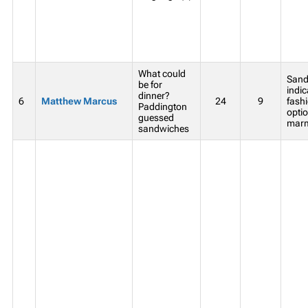
What could
Sand
be for
indic
dinner?
6
Matthew Marcus
24
9
fash
Paddington
opti
guessed
marm
sandwiches