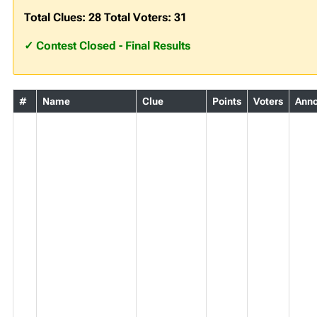
Total Clues: 28 Total Voters: 31
✓ Contest Closed - Final Results
#
Name
Clue
Points
Voters
Ann