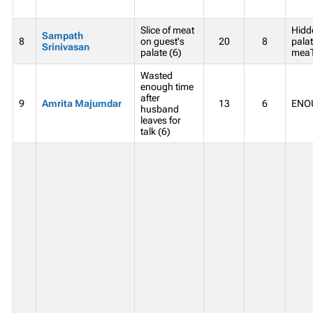
Slice of meat
Hidd
Sampath
8
on guest's
20
8
palat
Srinivasan
palate (6)
meaT
Wasted
enough time
after
9
Amrita Majumdar
13
6
ENOU
husband
leaves for
talk (6)