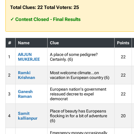
Total Clues: 22 Total Voters: 25
✓ Contest Closed - Final Results
#
Name
Clue
Points
ARJUN
A place of some pedigree?
1
22
MUKERJEE
Certainly. (6)
Ramki
Most welcome climate...on
2
22
Krishnan
vacation in European country (6)
European nation's government
Ganesh
3
reissued decree to expel
22
Raman
democrat
Place of beauty has Europeans
Samit
4
flocking in for a bit of adventure
20
kallianpur
(6)
Emergency money occasionally