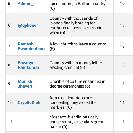
5
Adman_i
spent touring a Balkan country
19
(6)
Country with thousands of
islands finally bracing for
6
@qpheevr
17
earthquake, possible seismic
wave (6)
Ramesh
Allow church to leave a country
7
13
Swaminathan
(5)
Sowmya
Country with no money left re-
8
13
Ramkumar
electing criminal (6)
Manish
Crucible of culture enshrined in
9
11
Jhaveri
degree ceremonies (6)
Agree centenarians are
10
CrypticBlah
concealing they've lost their
11
marbles! (6)
Most eco-friendly, basically
11
---
conservative, essentially great
11
nation (6)