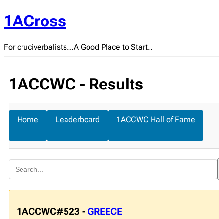
1ACross
For cruciverbalists…A Good Place to Start..
1ACCWC - Results
Home
Leaderboard
1ACCWC Hall of Fame
1ACCWC#523 -
GREECE