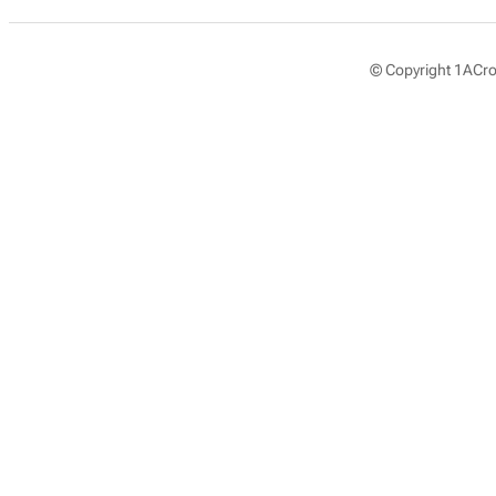
© Copyright 1ACros