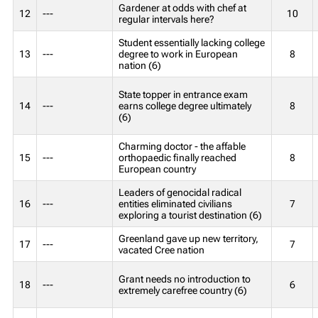
Gardener at odds with chef at
12
---
10
regular intervals here?
Student essentially lacking college
13
---
degree to work in European
8
nation (6)
State topper in entrance exam
14
---
earns college degree ultimately
8
(6)
Charming doctor - the affable
15
---
orthopaedic finally reached
8
European country
Leaders of genocidal radical
16
---
entities eliminated civilians
7
exploring a tourist destination (6)
Greenland gave up new territory,
17
---
7
vacated Cree nation
Grant needs no introduction to
18
---
6
extremely carefree country (6)