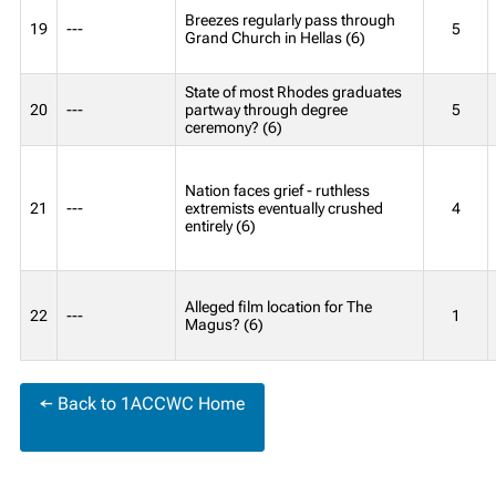
Breezes regularly pass through
19
---
5
Grand Church in Hellas (6)
State of most Rhodes graduates
20
---
partway through degree
5
ceremony? (6)
Nation faces grief - ruthless
21
---
extremists eventually crushed
4
entirely (6)
Alleged film location for The
22
---
1
Magus? (6)
← Back to 1ACCWC Home