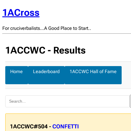
1ACross
For cruciverbalists…A Good Place to Start..
1ACCWC - Results
Home
Leaderboard
1ACCWC Hall of Fame
1ACCWC#504 -
CONFETTI