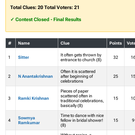
Total Clues: 20 Total Voters: 21
✓ Contest Closed - Final Results
#
Name
Clue
Points
Vot
It often gets thrown by
1
Sitter
32
1
entrance to church (8)
Often it is scattered
2
N Anantakrishnan
after beginning of
25
1
celebrations
Pieces of paper
scattered often in
3
Ramki Krishnan
15
1
traditional celebrations,
basically (8)
Time to dance with nice
Sowmya
4
fellow in bridal shower!
15
9
Ramkumar
(8)
Without praise, a