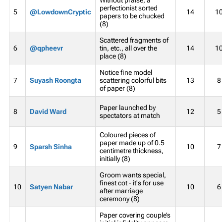
perfectionist sorted
5
@LowdownCryptic
14
1
papers to be chucked
(8)
Scattered fragments of
6
@qpheevr
tin, etc., all over the
14
1
place (8)
Notice fine model
7
Suyash Roongta
scattering colorful bits
13
8
of paper (8)
Paper launched by
8
David Ward
12
5
spectators at match
Coloured pieces of
paper made up of 0.5
9
Sparsh Sinha
10
7
centimetre thickness,
initially (8)
Groom wants special,
finest cot - it's for use
10
Satyen Nabar
10
6
after marriage
ceremony (8)
Paper covering couple’s