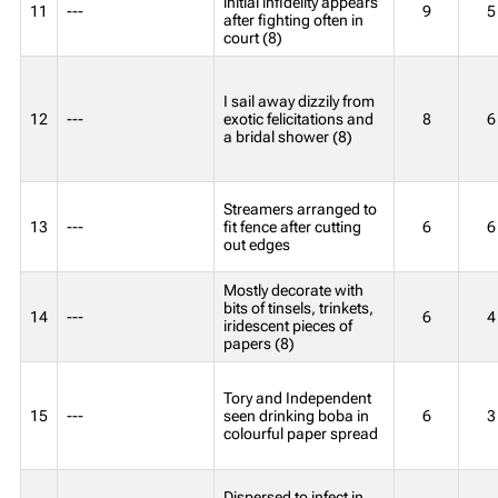
initial infidelity appears
11
---
9
5
after fighting often in
court (8)
I sail away dizzily from
12
---
exotic felicitations and
8
6
a bridal shower (8)
Streamers arranged to
13
---
fit fence after cutting
6
6
out edges
Mostly decorate with
bits of tinsels, trinkets,
14
---
6
4
iridescent pieces of
papers (8)
Tory and Independent
15
---
seen drinking boba in
6
3
colourful paper spread
Dispersed to infect in