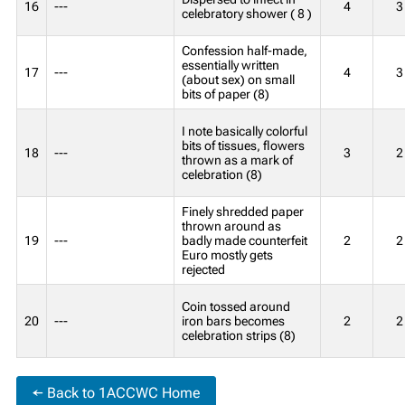
16
---
4
3
celebratory shower ( 8 )
Confession half-made,
essentially written
17
---
4
3
(about sex) on small
bits of paper (8)
I note basically colorful
bits of tissues, flowers
18
---
3
2
thrown as a mark of
celebration (8)
Finely shredded paper
thrown around as
19
---
badly made counterfeit
2
2
Euro mostly gets
rejected
Coin tossed around
20
---
iron bars becomes
2
2
celebration strips (8)
← Back to 1ACCWC Home