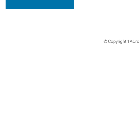
© Copyright 1ACros